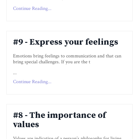
Continue Reading...
#9 - Express your feelings
Emotions bring feelings to communication and that can
bring special challenges. If you are the t
...
Continue Reading...
#8 - The importance of
values
Values are indicative of a person’s philosophy for living