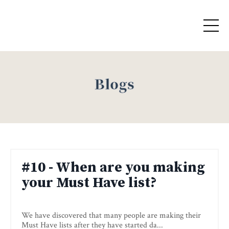
Blogs
#10 - When are you making
your Must Have list?
We have discovered that many people are making their
Must Have lists after they have started da
...