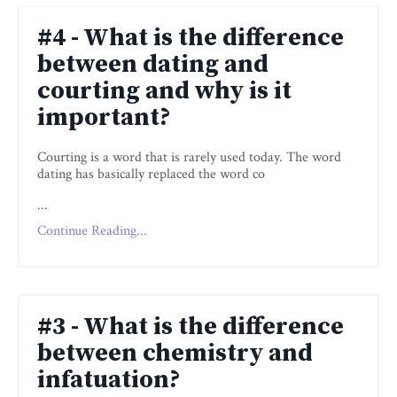
#4 - What is the difference
between dating and
courting and why is it
important?
Courting is a word that is rarely used today. The word
dating has basically replaced the word co
...
Continue Reading...
#3 - What is the difference
between chemistry and
infatuation?