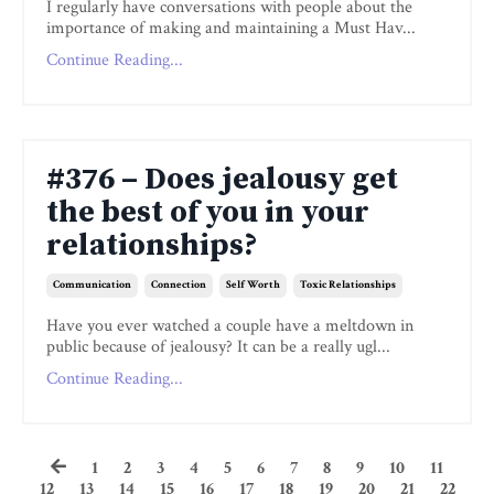
I regularly have conversations with people about the
importance of making and maintaining a Must Hav...
Continue Reading...
#376 – Does jealousy get
the best of you in your
relationships?
Communication
Connection
Self Worth
Toxic Relationships
Have you ever watched a couple have a meltdown in
public because of jealousy? It can be a really ugl...
Continue Reading...
1
2
3
4
5
6
7
8
9
10
11
12
13
14
15
16
17
18
19
20
21
22