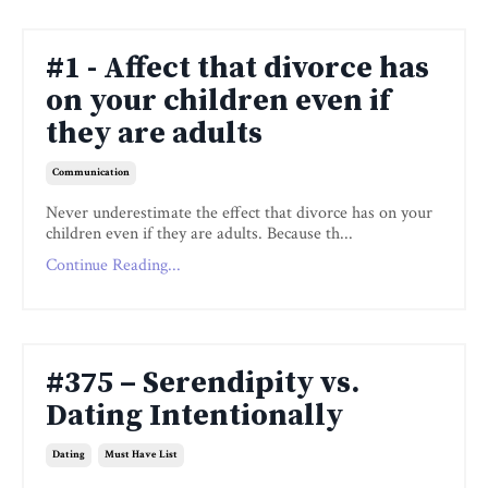
#1 - Affect that divorce has
on your children even if
they are adults
Communication
Never underestimate the effect that divorce has on your
children even if they are adults. Because th
...
Continue Reading...
#375 – Serendipity vs.
Dating Intentionally
Dating
Must Have List