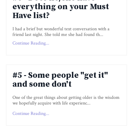
everything on your Must
Have list?
I had a brief but wonderful text conversation with a
friend last night. She told me she had found th
...
Continue Reading...
#5 - Some people "get it"
and some don't
One of the great things about getting older is the wisdom
we hopefully acquire with life experienc
...
Continue Reading...