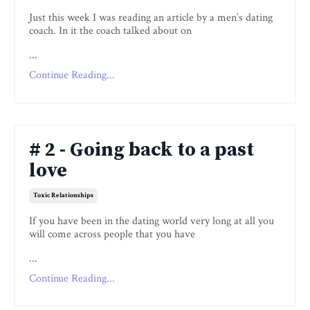
Just this week I was reading an article by a men’s dating
coach. In it the coach talked about on
...
Continue Reading...
# 2 - Going back to a past
love
Toxic Relationships
If you have been in the dating world very long at all you
will come across people that you have
...
Continue Reading...