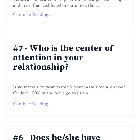
and are influenced by where you live, the
...
Continue Reading...
#7 - Who is the center of
attention in your
relationship?
Is your focus on your mate? Is your mate’s focus on you?
Or does 100% of the focus go to just o
...
Continue Reading...
#6 - Does he/she have