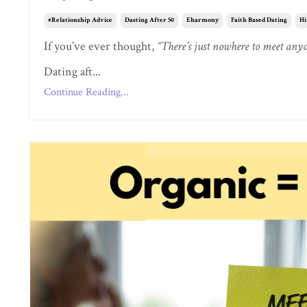
#relationship Advice
Dasting After 50
Eharmony
Faith Based Dating
Hi
If you’ve ever thought,
“There’s just nowhere to meet an
Dating aft...
Continue Reading...