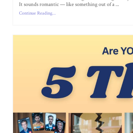
It sounds romantic — like something out of a ...
Continue Reading...