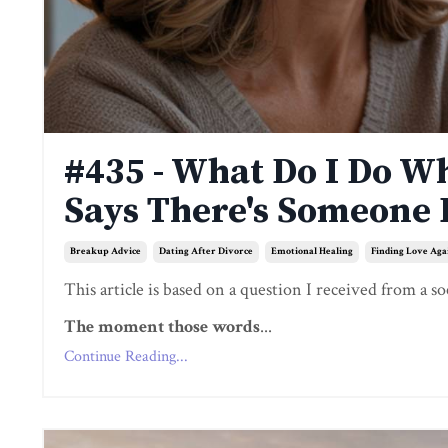
#435 - What Do I Do W
Says There's Someone 
Breakup Advice
Dating After Divorce
Emotional Healing
Finding Love Aga
This article is based on a question I received from a so
The moment those words
...
Continue Reading...