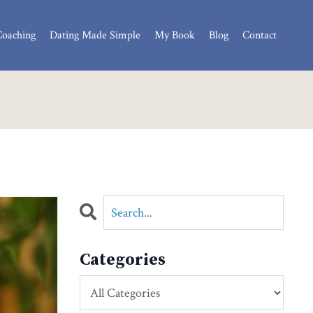
Coaching
Dating Made Simple
My Book
Blog
Contact
Categories