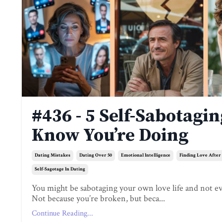
#436 - 5 Self-Sabotagi
Know You’re Doing
Dating Mistakes
Dating Over 50
Emotional Intelligence
Finding Love After
Self-Sagotage In Dating
You might be sabotaging your own love life and not e
Not because you’re broken, but beca...
Continue Reading...