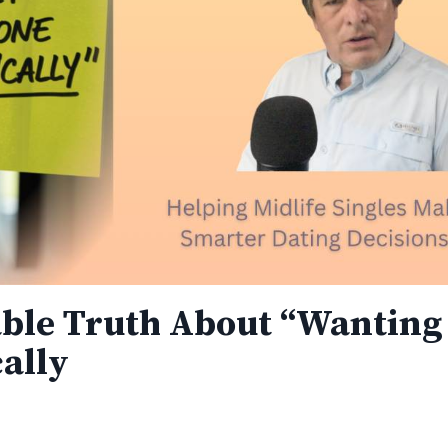
ble Truth About “Wanting 
ally