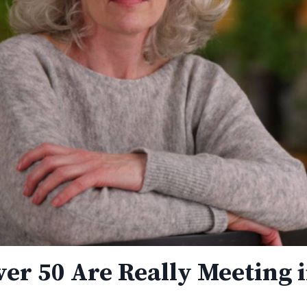
er 50 Are Really Meeting 