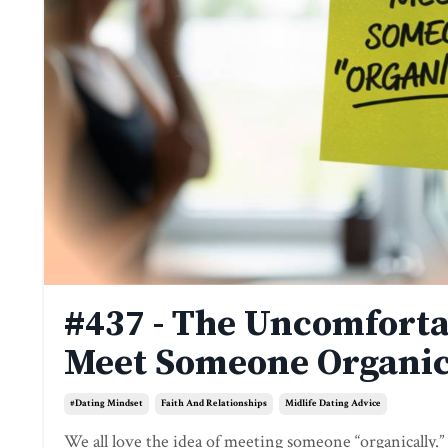
#437 - The Uncomforta
Meet Someone Organic
#dating Mindset
Faith And Relationships
Midlife Dating Advice
We all love the idea of meeting someone “organically.”