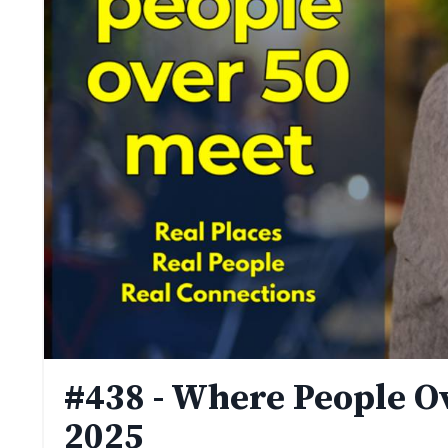
#438 - Where People Ov
2025