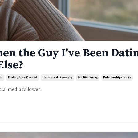
hen the Guy I've Been Dati
Else?
in
Finding Love Over 40
Heartbreak Recovery
Midlife Dating
Relationship Clarity
cial media follower.