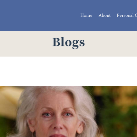
Home
About
Personal 
Blogs