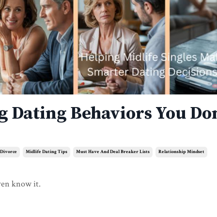
ng Dating Behaviors You Don
 Divorce
Midlife Dating Tips
Must Have And Deal Breaker Lists
Relationship Mindset
ven know it.