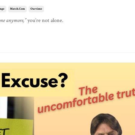
nge
Match.com
Ourtime
yone anymore,”
you’re not alone.