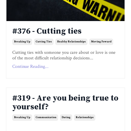
#376 - Cutting ties
Breaking Up
Cutting Ties
Healthy Relationships
Moving Foward
Cutting ties with someone you care about or love is one
of the most difficult relationship decisions...
Continue Reading...
#319 - Are you being true to
yourself?
Breaking Up
Communication
Dating
Relationships