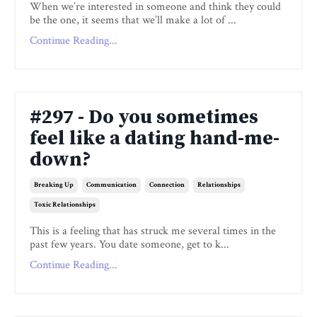
When we’re interested in someone and think they could
be the one, it seems that we’ll make a lot of ...
Continue Reading...
#297 - Do you sometimes
feel like a dating hand-me-
down?
Breaking Up
Communication
Connection
Relationships
Toxic Relationships
This is a feeling that has struck me several times in the
past few years. You date someone, get to k...
Continue Reading...