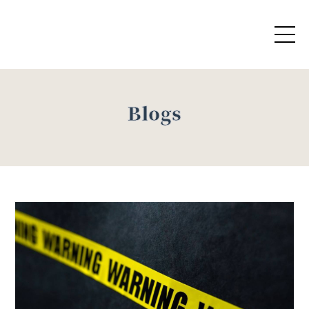
Blogs