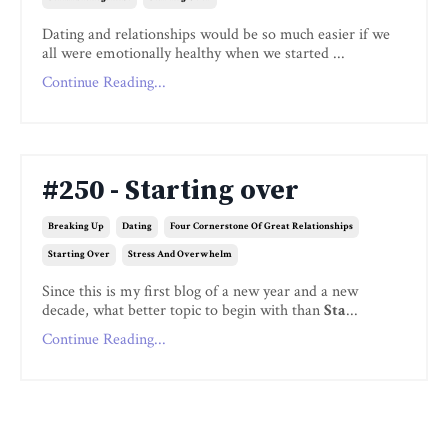
Dating and relationships would be so much easier if we
all were emotionally healthy when we started ...
Continue Reading...
#250 - Starting over
Breaking Up
Dating
Four Cornerstone Of Great Relationships
Starting Over
Stress And Overwhelm
Since this is my first blog of a new year and a new
decade, what better topic to begin with than
Sta
...
Continue Reading...