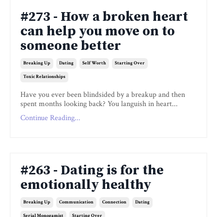
#273 - How a broken heart
can help you move on to
someone better
Breaking Up
Dating
Self Worth
Starting Over
Toxic Relationships
Have you ever been blindsided by a breakup and then
spent months looking back? You languish in heart...
Continue Reading...
#263 - Dating is for the
emotionally healthy
Breaking Up
Communication
Connection
Dating
Serial Monogamist
Starting Over