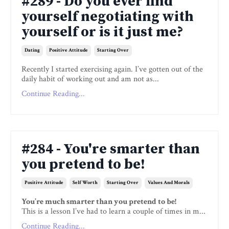
#289 - Do you ever find
yourself negotiating with
yourself or is it just me?
Dating
Positive Attitude
Starting Over
Recently I started exercising again. I’ve gotten out of the
daily habit of working out and am not as...
Continue Reading...
#284 - You're smarter than
you pretend to be!
Positive Attitude
Self Worth
Starting Over
Values And Morals
You’re much smarter than you pretend to be!
This is a lesson I’ve had to learn a couple of times in m...
Continue Reading...