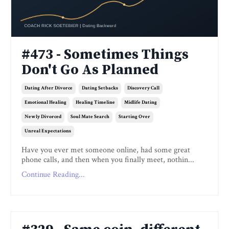
#473 - Sometimes Things
Don't Go As Planned
Dating After Divorce
Dating Setbacks
Discovery Call
Emotional Healing
Healing Timeline
Midlife Dating
Newly Divorced
Soul Mate Search
Starting Over
Unreal Expectations
Have you ever met someone online, had some great
phone calls, and then when you finally meet, nothin...
Continue Reading...