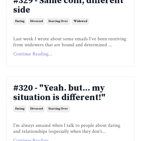
#329 - Same coin, different
side
Dating
Divorced
Starting Over
Widowed
Last week I wrote about some emails I’ve been receiving
from widowers that are bound and determined ...
Continue Reading...
#320 - "Yeah. but... my
situation is different!"
Dating
Divorced
Starting Over
I’m always amazed when I talk to people about dating
and relationships (especially when they don’t...
Continue Reading...