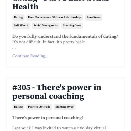
Health
Dating
Four Cornerstone Of Great Relationships
Loneliness
Self Worth
Serial Monogamist
Starting Over
Do you fully understand the fundamentals of dating?
It’s not difficult. In fact, it’s pretty basic.
...
Continue Reading...
#305 - There's power in
personal coaching
Dating
Positive Attitude
Starting Over
There’s power in personal coaching!
Last week I was invited to watch a five-day virtual