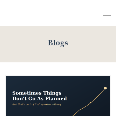
Blogs