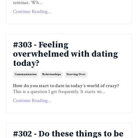
seminar. Wh...
Continue Reading...
#303 - Feeling
overwhelmed with dating
today?
Communication
Relationships
Starting Over
How do you start to date in today’s world of crazy?
This is a question I get frequently. It starts wi...
Continue Reading...
#302 - Do these things to be