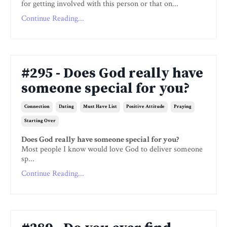
for getting involved with this person or that on...
Continue Reading...
#295 - Does God really have
someone special for you?
Connection
Dating
Must Have List
Positive Attitude
Praying
Starting Over
Does God really have someone special for you?
Most people I know would love God to deliver someone
sp...
Continue Reading...