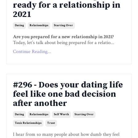
ready for a relationship in
2021
Dating
Relationships
Starting Over
Are you prepared for a new relationship in 2021?
Today, let’s talk about being prepared for a relatio...
Continue Reading...
#296 - Does your dating life
feel like one bad decision
after another
Dating
Relationships
Self Worth
Starting Over
Toxic Relationships
Trust
I hear from so many people about how dumb they feel