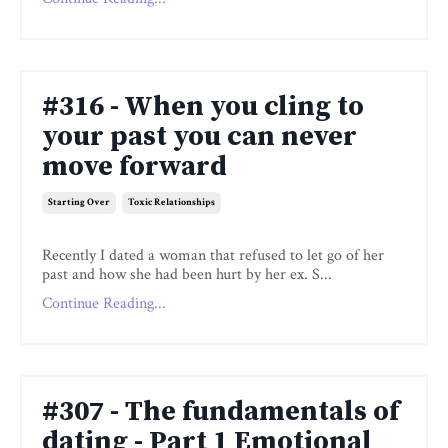
#316 - When you cling to
your past you can never
move forward
Starting Over
Toxic Relationships
Recently I dated a woman that refused to let go of her
past and how she had been hurt by her ex. S...
Continue Reading...
#307 - The fundamentals of
dating - Part 1 Emotional