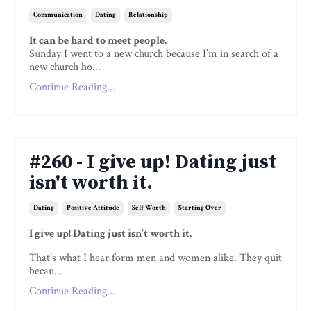
Communication
Dating
Relationship
It can be hard to meet people.
Sunday I went to a new church because I’m in search of a
new church ho...
Continue Reading...
#260 - I give up! Dating just
isn't worth it.
Dating
Positive Attitude
Self Worth
Starting Over
I give up! Dating just isn’t worth it.
That’s what I hear form men and women alike. They quit
becau...
Continue Reading...