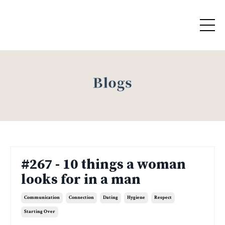
Blogs
#267 - 10 things a woman
looks for in a man
Communication
Connection
Dating
Hygiene
Respect
Starting Over