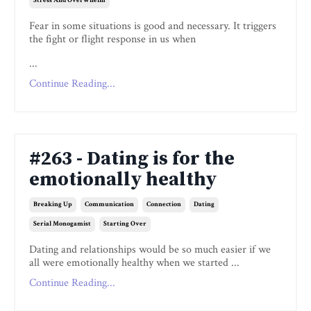
Stress And Overwhelm
Fear in some situations is good and necessary. It triggers
the fight or flight response in us when
...
Continue Reading...
#263 - Dating is for the
emotionally healthy
Breaking Up
Communication
Connection
Dating
Serial Monogamist
Starting Over
Dating and relationships would be so much easier if we
all were emotionally healthy when we started ...
Continue Reading...