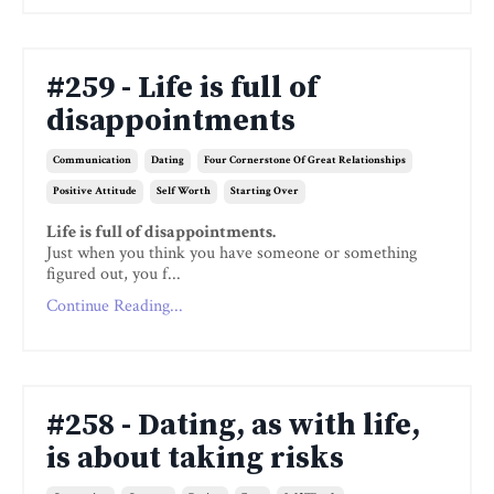
#259 - Life is full of
disappointments
Communication
Dating
Four Cornerstone Of Great Relationships
Positive Attitude
Self Worth
Starting Over
Life is full of disappointments.
Just when you think you have someone or something
figured out, you f...
Continue Reading...
#258 - Dating, as with life,
is about taking risks