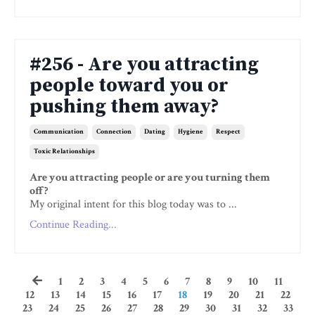
#256 - Are you attracting
people toward you or
pushing them away?
Communication
Connection
Dating
Hygiene
Respect
Toxic Relationships
Are you attracting people or are you turning them
off?
My original intent for this blog today was to ...
Continue Reading...
1
2
3
4
5
6
7
8
9
10
11
12
13
14
15
16
17
18
19
20
21
22
23
24
25
26
27
28
29
30
31
32
33