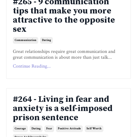
#265 - 9 communication
tips that make you more
attractive to the opposite
sex
Communication
Dating
Great relationships require great communication and
great communication is about more than just talk...
Continue Reading...
#264 - Living in fear and
anxiety is a self-imposed
prison sentence
Courage
Dating
Fear
Positive Attitude
Self Worth