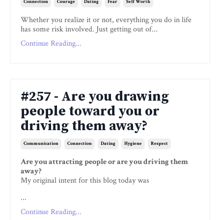
Connection
Courage
Dating
Fear
Self Worth
Whether you realize it or not, everything you do in life
has some risk involved. Just getting out of...
Continue Reading...
#257 - Are you drawing
people toward you or
driving them away?
Communication
Connection
Dating
Hygiene
Respect
Are you attracting people or are you driving them
away?
My original intent for this blog today was
...
Continue Reading...