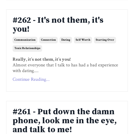
#262 - It's not them, it's
you!
Communication
Connection
Dating
Self Worth
Starting Over
Toxic Relationships
Really, it’s not them, it’s you!
Almost everyone that I talk to has had a bad experience
with dating....
Continue Reading...
#261 - Put down the damn
phone, look me in the eye,
and talk to me!