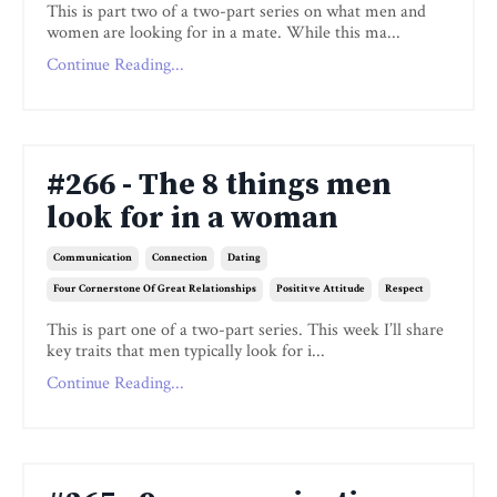
This is part two of a two-part series on what men and
women are looking for in a mate. While this ma...
Continue Reading...
#266 - The 8 things men
look for in a woman
Communication
Connection
Dating
Four Cornerstone Of Great Relationships
Posititve Attitude
Respect
This is part one of a two-part series. This week I’ll share
key traits that men typically look for i...
Continue Reading...