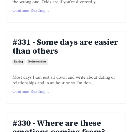
the wrong one. Odds are if you’re divorced y...
Continue Reading...
#331 - Some days are easier
than others
Dating
Relationships
Most days I can just sit down and write about dating or
relationships and in an hour or so I’m don...
Continue Reading...
#330 - Where are these