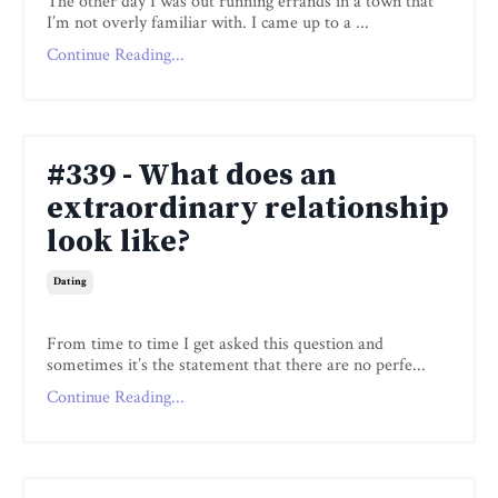
The other day I was out running errands in a town that
I’m not overly familiar with. I came up to a ...
Continue Reading...
#339 - What does an
extraordinary relationship
look like?
Dating
From time to time I get asked this question and
sometimes it’s the statement that there are no perfe...
Continue Reading...