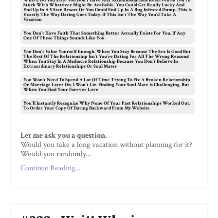
Where Do You Stay? You Don’t Have Any Accommodations Reserved So You’re
Stuck With Whatever Might Be Available. You Could Get Really Lucky And
End Up In A 5-Star Resort Or You Could End Up In A Bug Infested Dump. This Is
Exactly The Way Dating Goes Today. If This Isn’t The Way You’d Take A
Vacation
You Don’t Have Faith That Something Better Actually Exists For You. If Any
One Of These Things Sounds Like You
You Don’t Value Yourself Enough. When You Stay Because The Sex Is Good But
The Rest Of The Relationship Isn’t You’re Dating For All The Wrong Reasons!
When You Stay In A Mediocre Relationship Because You Don’t Believe In
Extraordinary Relationships Or Soul Mates
You Won’t Need To Spend A Lot Of Time Trying To Fix A Broken Relationship
Or Marriage Later On. I Won’t Lie. Finding Your Soul Mate Is Challenging. But
When You Find Your Forever Love
You’ll Instantly Recognize Why None Of Your Past Relationships Worked Out.
To Order Your Copy Of Dating Backward From My Website
Let me ask you a question.
Would you take a long vacation without planning for it?
Would you randomly...
Continue Reading...