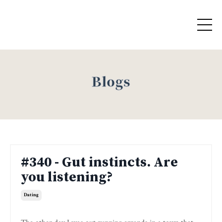
Blogs
#340 - Gut instincts. Are
you listening?
Dating