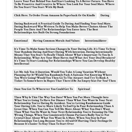
Leave Your Past Behind You And Start Looking To A Better Future. You Have
To Be Proactive And Creative In Where You Look For Your Soul Mate. Where
Do You Start? You Start With My Book
Click Here. To Order From Amazon In Paperback Or On Kindle
Dating
Dating Backward: A Practical Guide To Dating And Finding Your Soul Mate.
Dating Backward Was Written To Help You Make Better Choices About The
People You Date And The Relationships You Enter Into. The Best
Relationships Are Built On Strong Foundations
Emotional
Having Common Morals And Values
Intentionaldater
It’s Time To Make Some Serious Changes In Your Dating Life. It’s Time To Stop
Your Random Dating And Start Dating With Intention. Dating Intentionally
Means That You Start To Really Think About What’s Important To You In A
Relationship. What Are Your Must Haves And What Are Your Deal Breakers?
It’s Time To Start Looking For Relationships Where You Can Develop Healthy
Intellectual
Let Me Ask You A Question. Would You Take A Long Vacation Without
Planning For It? Would You Randomly Pack A Suitcase Not Knowing Where
You Were Going? Would You Then Go To The Airport And Try To Book A
Ticket To Somewhere In Hopes That There’d Be An Empty Seat For You? Then
Once You Got To Wherever You Could Get To
Spiritual
Then Why Is This The Way You Date? When You Put More Thought Into
What You’re Going To Have For Dinner Than What You Want In Your Next
Relationship You’re Dating By Accident. You’re Letting Randomness Guide
Your Dating Life. You’re More Likely To End Up In Poor Relationship Than A
Great One. When You Can You Tell Me More About What You Don’t Want
Than What You Do Want In Your Next Relationship You’re Focusing On The
Wrong Things. When You Consistently Choose Partners Badly You’re Not
Crystal Clear About What You Want In A Mate. When You Stay In Poor
Relationships Too Long Because You’re Afraid Of Hurting Their Feelings Or
Because It’s Easier To Stay Than To Start Over