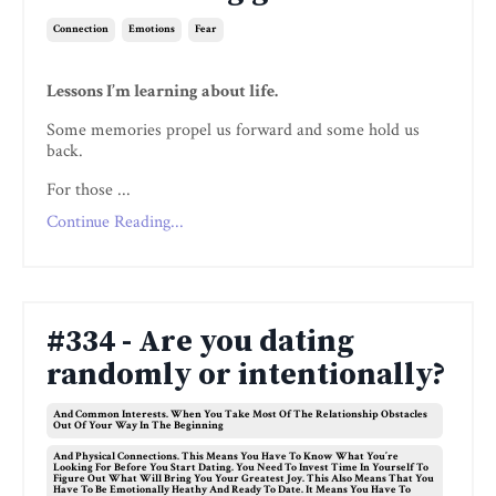
Connection
Emotions
Fear
Lessons I’m learning about life.
Some memories propel us forward and some hold us
back.
For those ...
Continue Reading...
#334 - Are you dating
randomly or intentionally?
And Common Interests. When You Take Most Of The Relationship Obstacles
Out Of Your Way In The Beginning
And Physical Connections. This Means You Have To Know What You’re
Looking For Before You Start Dating. You Need To Invest Time In Yourself To
Figure Out What Will Bring You Your Greatest Joy. This Also Means That You
Have To Be Emotionally Heathy And Ready To Date. It Means You Have To