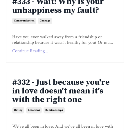
#333 - Wait! Why is your
unhappiness my fault?
Communication
Courage
Have you ever walked away from a friendship or
relationship because it wasn’t healthy for you? Or ma...
Continue Reading...
#332 - Just because you're
in love doesn't mean it's
with the right one
Dating
Emotions
Relationships
We’ve all been in love. And we’ve all been in love with