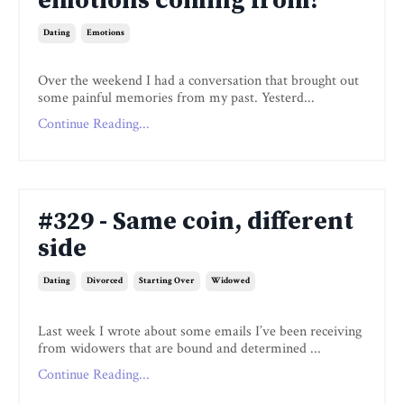
emotions coming from?
Dating
Emotions
Over the weekend I had a conversation that brought out
some painful memories from my past. Yesterd...
Continue Reading...
#329 - Same coin, different
side
Dating
Divorced
Starting Over
Widowed
Last week I wrote about some emails I’ve been receiving
from widowers that are bound and determined ...
Continue Reading...