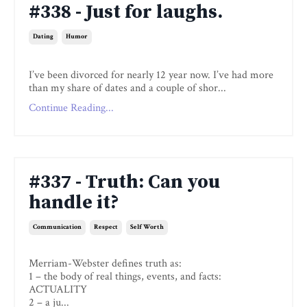
#338 - Just for laughs.
Dating
Humor
I’ve been divorced for nearly 12 year now. I’ve had more
than my share of dates and a couple of shor...
Continue Reading...
#337 - Truth: Can you
handle it?
Communication
Respect
Self Worth
Merriam-Webster defines truth as:
1 – the body of real things, events, and facts:
ACTUALITY
2 – a ju...