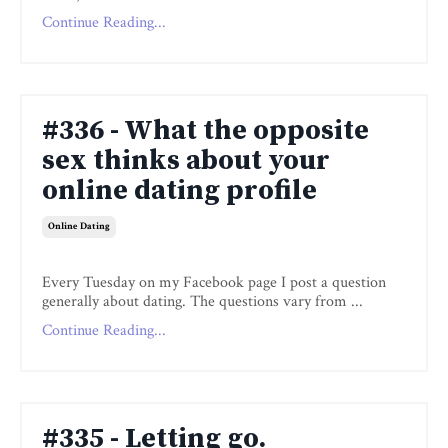
Continue Reading...
#336 - What the opposite
sex thinks about your
online dating profile
Online Dating
Every Tuesday on my Facebook page I post a question
generally about dating. The questions vary from ...
Continue Reading...
#335 - Letting go.