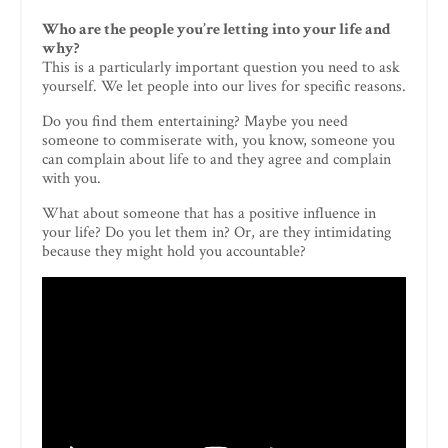
Who are the people you’re letting into your life and
why?
This is a particularly important question you need to ask
yourself. We let people into our lives for specific reasons.
Do you find them entertaining? Maybe you need
someone to commiserate with, you know, someone you
can complain about life to and they agree and complain
with you.
What about someone that has a positive influence in
your life? Do you let them in? Or, are they intimidating
because they might hold you accountable?