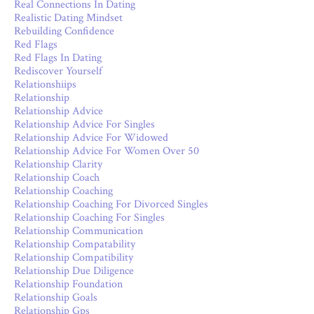
Real Connections In Dating
Realistic Dating Mindset
Rebuilding Confidence
Red Flags
Red Flags In Dating
Rediscover Yourself
Relationshiips
Relationship
Relationship Advice
Relationship Advice For Singles
Relationship Advice For Widowed
Relationship Advice For Women Over 50
Relationship Clarity
Relationship Coach
Relationship Coaching
Relationship Coaching For Divorced Singles
Relationship Coaching For Singles
Relationship Communication
Relationship Compatability
Relationship Compatibility
Relationship Due Diligence
Relationship Foundation
Relationship Goals
Relationship Gps