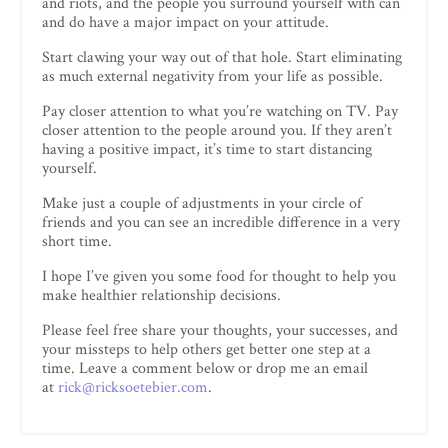
and riots, and the people you surround yourself with can
and do have a major impact on your attitude.
Start clawing your way out of that hole. Start eliminating
as much external negativity from your life as possible.
Pay closer attention to what you’re watching on TV. Pay
closer attention to the people around you. If they aren’t
having a positive impact, it’s time to start distancing
yourself.
Make just a couple of adjustments in your circle of
friends and you can see an incredible difference in a very
short time.
I hope I’ve given you some food for thought to help you
make healthier relationship decisions.
Please feel free share your thoughts, your successes, and
your missteps to help others get better one step at a
time. Leave a comment below or drop me an email
at
rick@ricksoetebier.com
.