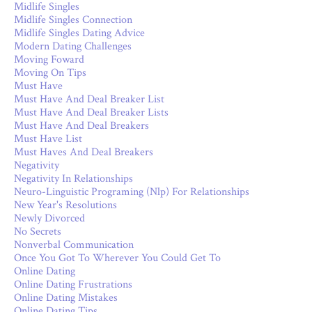
Midlife Singles
Midlife Singles Connection
Midlife Singles Dating Advice
Modern Dating Challenges
Moving Foward
Moving On Tips
Must Have
Must Have And Deal Breaker List
Must Have And Deal Breaker Lists
Must Have And Deal Breakers
Must Have List
Must Haves And Deal Breakers
Negativity
Negativity In Relationships
Neuro-Linguistic Programing (nlp) For Relationships
New Year's Resolutions
Newly Divorced
No Secrets
Nonverbal Communication
Once You Got To Wherever You Could Get To
Online Dating
Online Dating Frustrations
Online Dating Mistakes
Online Dating Tips