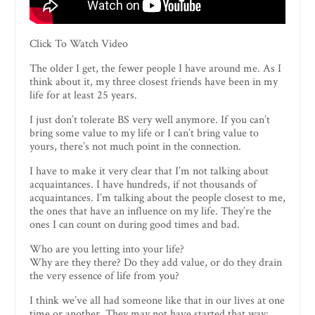
Click To Watch Video
The older I get, the fewer people I have around me. As I
think about it, my three closest friends have been in my
life for at least 25 years.
I just don’t tolerate BS very well anymore. If you can’t
bring some value to my life or I can’t bring value to
yours, there’s not much point in the connection.
I have to make it very clear that I’m not talking about
acquaintances. I have hundreds, if not thousands of
acquaintances. I’m talking about the people closest to me,
the ones that have an influence on my life. They’re the
ones I can count on during good times and bad.
Who are you letting into your life?
Why are they there? Do they add value, or do they drain
the very essence of life from you?
I think we’ve all had someone like that in our lives at one
time or another. They may not have started that way;