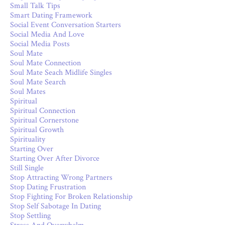
Small Talk Tips
Smart Dating Framework
Social Event Conversation Starters
Social Media And Love
Social Media Posts
Soul Mate
Soul Mate Connection
Soul Mate Seach Midlife Singles
Soul Mate Search
Soul Mates
Spiritual
Spiritual Connection
Spiritual Cornerstone
Spiritual Growth
Spirituality
Starting Over
Starting Over After Divorce
Still Single
Stop Attracting Wrong Partners
Stop Dating Frustration
Stop Fighting For Broken Relationship
Stop Self Sabotage In Dating
Stop Settling