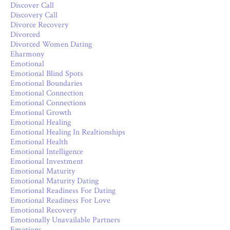
Discover Call
Discovery Call
Divorce Recovery
Divorced
Divorced Women Dating
Eharmony
Emotional
Emotional Blind Spots
Emotional Boundaries
Emotional Connection
Emotional Connections
Emotional Growth
Emotional Healing
Emotional Healing In Realtionships
Emotional Health
Emotional Intelligence
Emotional Investment
Emotional Maturity
Emotional Maturity Dating
Emotional Readiness For Dating
Emotional Readiness For Love
Emotional Recovery
Emotionally Unavailable Partners
Emotions