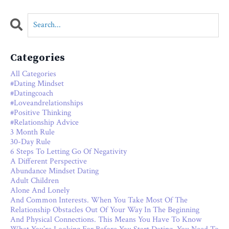
Categories
All Categories
#dating Mindset
#datingcoach
#loveandrelationships
#positive Thinking
#relationship Advice
3 Month Rule
30-Day Rule
6 Steps To Letting Go Of Negativity
A Different Perspective
Abundance Mindset Dating
Adult Children
Alone And Lonely
And Common Interests. When You Take Most Of The
Relationship Obstacles Out Of Your Way In The Beginning
And Physical Connections. This Means You Have To Know