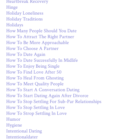
Heartbreak Recovery
Hinge
Holiday Loneliness
Holiday Traditions
Holidays
How Many People Should You Date
How To Attract The Right Partner
How To Be More Approachable
How To Choose A Partner
How To Date Again
How To Date Successfully In Midlife
How To Enjoy Being Single
How To Find Love After 50
How To Heal From Ghosting
How To Meet Quality People
How To Start A Conversation Dating
How To Start Dating Again After Divorce
How To Stop Settling For Sub-Par Relationships
How To Stop Settling In Love
How To Strop Settling In Love
Humor
Hygiene
Intentional Dating
Intentionaldater