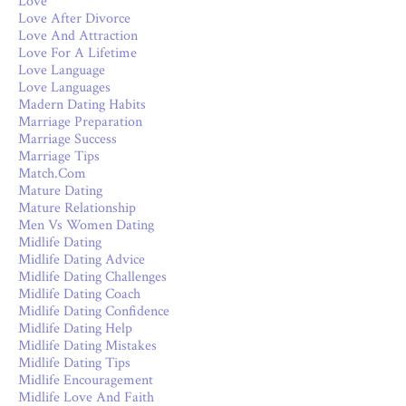
Love
Love After Divorce
Love And Attraction
Love For A Lifetime
Love Language
Love Languages
Madern Dating Habits
Marriage Preparation
Marriage Success
Marriage Tips
Match.com
Mature Dating
Mature Relationship
Men Vs Women Dating
Midlife Dating
Midlife Dating Advice
Midlife Dating Challenges
Midlife Dating Coach
Midlife Dating Confidence
Midlife Dating Help
Midlife Dating Mistakes
Midlife Dating Tips
Midlife Encouragement
Midlife Love And Faith