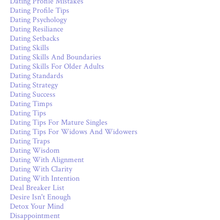
Dating Profile Mistakes
Dating Profile Tips
Dating Psychology
Dating Resiliance
Dating Setbacks
Dating Skills
Dating Skills And Boundaries
Dating Skills For Older Adults
Dating Standards
Dating Strategy
Dating Success
Dating Timps
Dating Tips
Dating Tips For Mature Singles
Dating Tips For Widows And Widowers
Dating Traps
Dating Wisdom
Dating With Alignment
Dating With Clarity
Dating With Intention
Deal Breaker List
Desire Isn't Enough
Detox Your Mind
Disappointment