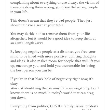
complaining about everything or are always the victim of
someone doing them wrong, you have the wrong people
in your life.
This doesn’t mean that they’re bad people. They just
shouldn’t have a seat at your table.
You may decide not to remove them from your life
altogether, but it would be a good idea to keep them at
an arm’s length away.
By keeping negative people at a distance, you free your
mind to be filled with more positive, uplifting thoughts
and ideas. It also makes room for people that will lift you
up, encourage you, and hold you accountable for being
the best person you can be.
If you’re in that black hole of negativity right now, it’s
okay.
Work at identifying the reasons for your negativity. Lord
knows there is so much in today’s world that can drag
you down.
Everything from politics, COVID, family issues, protests