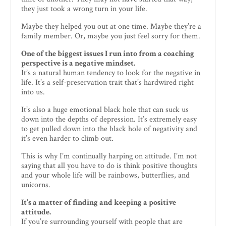
they just took a wrong turn in your life.
Maybe they helped you out at one time. Maybe they’re a
family member. Or, maybe you just feel sorry for them.
One of the biggest issues I run into from a coaching
perspective is a negative mindset.
It’s a natural human tendency to look for the negative in
life. It’s a self-preservation trait that’s hardwired right
into us.
It’s also a huge emotional black hole that can suck us
down into the depths of depression. It’s extremely easy
to get pulled down into the black hole of negativity and
it’s even harder to climb out.
This is why I’m continually harping on attitude. I’m not
saying that all you have to do is think positive thoughts
and your whole life will be rainbows, butterflies, and
unicorns.
It’s a matter of finding and keeping a positive
attitude.
If you’re surrounding yourself with people that are