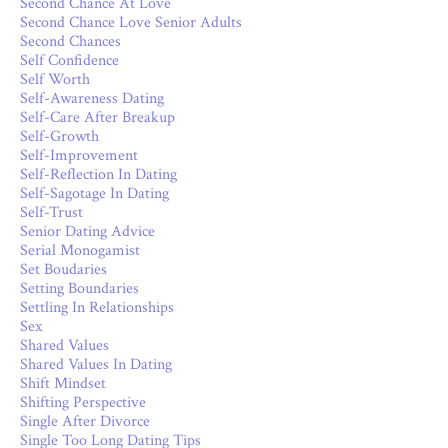
Second Chance At Love
Second Chance Love Senior Adults
Second Chances
Self Confidence
Self Worth
Self-Awareness Dating
Self-Care After Breakup
Self-Growth
Self-Improvement
Self-Reflection In Dating
Self-Sagotage In Dating
Self-Trust
Senior Dating Advice
Serial Monogamist
Set Boudaries
Setting Boundaries
Settling In Relationships
Sex
Shared Values
Shared Values In Dating
Shift Mindset
Shifting Perspective
Single After Divorce
Single Too Long Dating Tips