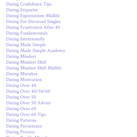
Dating Confidence Tips
Dating Etiquette
Dating Expectations Midlife
Dating For Divorced Singles
Dating Frustration After 40
Dating Fundamentals
Dating Intentionally
Dating Made Simple
Dating Made Simple Academy
Dating Mindset
Dating Mindset Shift
Dating Mindset Shift Midlife
Dating Mistakes
Dating Motivation
Dating Over 40
Dating Over 40/50/60
Dating Over 50
Dating Over 50 Advice
Dating Over 60
Dating Over 60 Tips
Dating Patterns
Dating Persistence
Dating Process