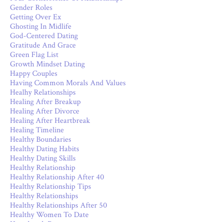
Gender Roles
Getting Over Ex
Ghosting In Midlife
God-Centered Dating
Gratitude And Grace
Green Flag List
Growth Mindset Dating
Happy Couples
Having Common Morals And Values
Healhy Relationships
Healing After Breakup
Healing After Divorce
Healing After Heartbreak
Healing Timeline
Healthy Boundaries
Healthy Dating Habits
Healthy Dating Skills
Healthy Relationship
Healthy Relationship After 40
Healthy Relationship Tips
Healthy Relationships
Healthy Relationships After 50
Healthy Women To Date