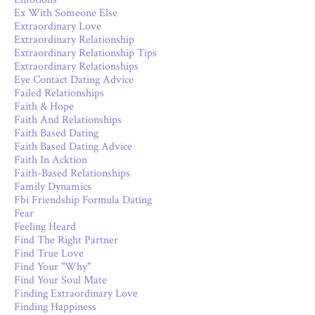
Ex With Someone Else
Extraordinary Love
Extraordinary Relationship
Extraordinary Relationship Tips
Extraordinary Relationships
Eye Contact Dating Advice
Failed Relationships
Faith & Hope
Faith And Relationships
Faith Based Dating
Faith Based Dating Advice
Faith In Acktion
Faith-Based Relationships
Family Dynamics
Fbi Friendship Formula Dating
Fear
Feeling Heard
Find The Right Partner
Find True Love
Find Your "why"
Find Your Soul Mate
Finding Extraordinary Love
Finding Happiness