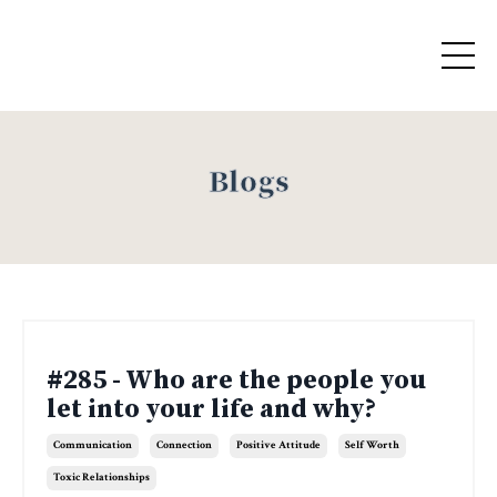
Blogs
#285 - Who are the people you
let into your life and why?
Communication
Connection
Positive Attitude
Self Worth
Toxic Relationships