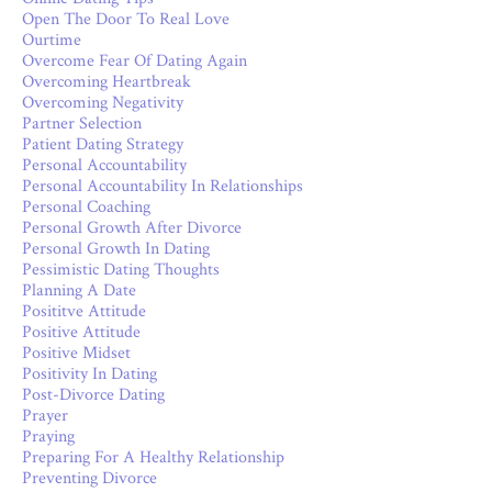
Open The Door To Real Love
Ourtime
Overcome Fear Of Dating Again
Overcoming Heartbreak
Overcoming Negativity
Partner Selection
Patient Dating Strategy
Personal Accountability
Personal Accountability In Relationships
Personal Coaching
Personal Growth After Divorce
Personal Growth In Dating
Pessimistic Dating Thoughts
Planning A Date
Posititve Attitude
Positive Attitude
Positive Midset
Positivity In Dating
Post-Divorce Dating
Prayer
Praying
Preparing For A Healthy Relationship
Preventing Divorce