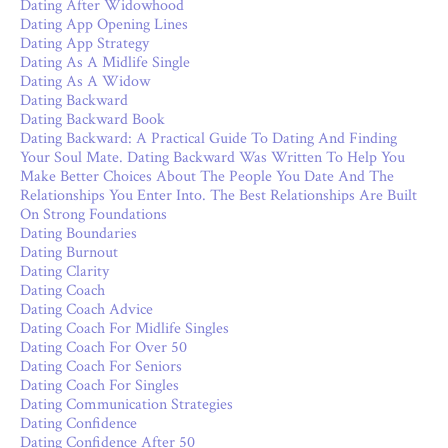
Dating After Widowhood
Dating App Opening Lines
Dating App Strategy
Dating As A Midlife Single
Dating As A Widow
Dating Backward
Dating Backward Book
Dating Backward: A Practical Guide To Dating And Finding
Your Soul Mate. Dating Backward Was Written To Help You
Make Better Choices About The People You Date And The
Relationships You Enter Into. The Best Relationships Are Built
On Strong Foundations
Dating Boundaries
Dating Burnout
Dating Clarity
Dating Coach
Dating Coach Advice
Dating Coach For Midlife Singles
Dating Coach For Over 50
Dating Coach For Seniors
Dating Coach For Singles
Dating Communication Strategies
Dating Confidence
Dating Confidence After 50