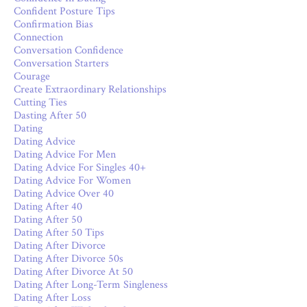
Confident Posture Tips
Confirmation Bias
Connection
Conversation Confidence
Conversation Starters
Courage
Create Extraordinary Relationships
Cutting Ties
Dasting After 50
Dating
Dating Advice
Dating Advice For Men
Dating Advice For Singles 40+
Dating Advice For Women
Dating Advice Over 40
Dating After 40
Dating After 50
Dating After 50 Tips
Dating After Divorce
Dating After Divorce 50s
Dating After Divorce At 50
Dating After Long-Term Singleness
Dating After Loss