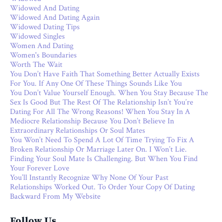
Widowed And Dating
Widowed And Dating Again
Widowed Dating Tips
Widowed Singles
Women And Dating
Women's Boundaries
Worth The Wait
You Don’t Have Faith That Something Better Actually Exists
For You. If Any One Of These Things Sounds Like You
You Don’t Value Yourself Enough. When You Stay Because The
Sex Is Good But The Rest Of The Relationship Isn’t You’re
Dating For All The Wrong Reasons! When You Stay In A
Mediocre Relationship Because You Don’t Believe In
Extraordinary Relationships Or Soul Mates
You Won’t Need To Spend A Lot Of Time Trying To Fix A
Broken Relationship Or Marriage Later On. I Won’t Lie.
Finding Your Soul Mate Is Challenging. But When You Find
Your Forever Love
You’ll Instantly Recognize Why None Of Your Past
Relationships Worked Out. To Order Your Copy Of Dating
Backward From My Website
Follow Us