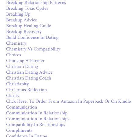
Breaking Relationship Patterns
Breaking Toxic Cycles
Breaking Up
Breakup Advice
Breakup Healing Guide
Breakup Recovery
Build Confidence In Dating
Chemistry
Chemistry Vs Compatibility
Choices
Choosing A Partner
Christian Dating
Christian Dating Advice
Christian Dating Coach
Christianity
Christmas Reflection
Clarity
Click Here. To Order From Amazon In Paperback Or On Kindle
Communication
Communication In Relationship
Communication In Relationships
Compatibility In Relationships
Compliments
Confidence In Dating