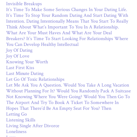
Invisible Breakups
It’s Time To Make Some Serious Changes In Your Dating Life.
It’s Time To Stop Your Random Dating And Start Dating With
Intention. Dating Intentionally Means That You Start To Really
Think About What’s Important To You In A Relationship.
What Are Your Must Haves And What Are Your Deal
Breakers? It’s Time To Start Looking For Relationships Where
You Can Develop Healthy Intellectual
Joy Of Dating
Joy Of Love
Knowing Your Worth
Last First Kiss
Last Minute Dating
Let Go Of Toxic Relationships
Let Me Ask You A Question. Would You Take A Long Vacation
Without Planning For It? Would You Randomly Pack A Suitcase
Not Knowing Where You Were Going? Would You Then Go To
The Airport And Try To Book A Ticket To Somewhere In
Hopes That There’d Be An Empty Seat For You? Then
Letting Go
Listening Skills
Living Single After Divorce
Loneliness