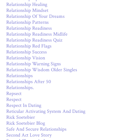
Relationship Healing
Relationship Mindset
Relationship Of Your Dreams
Relationship Patterns
Relationship Readiness
Relationship Readiness Midlife
Relationship Readiness Quiz
Relationship Red Flags
Relationship Success
Relationship Vision
Relationship Warning Signs
Relationship Wisdom Older Singles
Relationships
Relationships After 50
Relationships.
Repsect
Respect
Respect In Dating
Reticular Activating System And Dating
Rick Soetebier
Rick Soetebier Blog
Safe And Secure Relationships
Second Act Love Story