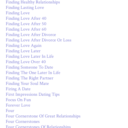
Finding Healthy Relationships
Finding Lasting Love
Finding Love
Finding Love After 40
Finding Love After 50
Finding Love After 60
Finding Love After Divorce
Finding Love After Divorce Or Loss
Finding Love Again
Finding Love Later
Finding Love Later In Life
Finding Love Over 40
Finding Someone To Date
Finding The One Later In Life
Finding The Right Partner
Finding Your Soul Mate
Firing A Date
First Impressions Dating Tips
Focus On Fun
Forever Love
Four
Four Cornerstone Of Great Relationships
Four Cornerstones
Four Cornerstones Of Relationships