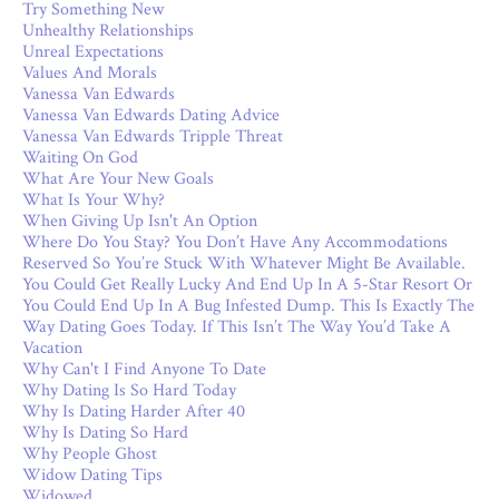
Try Something New
Unhealthy Relationships
Unreal Expectations
Values And Morals
Vanessa Van Edwards
Vanessa Van Edwards Dating Advice
Vanessa Van Edwards Tripple Threat
Waiting On God
What Are Your New Goals
What Is Your Why?
When Giving Up Isn't An Option
Where Do You Stay? You Don’t Have Any Accommodations
Reserved So You’re Stuck With Whatever Might Be Available.
You Could Get Really Lucky And End Up In A 5-Star Resort Or
You Could End Up In A Bug Infested Dump. This Is Exactly The
Way Dating Goes Today. If This Isn’t The Way You’d Take A
Vacation
Why Can't I Find Anyone To Date
Why Dating Is So Hard Today
Why Is Dating Harder After 40
Why Is Dating So Hard
Why People Ghost
Widow Dating Tips
Widowed