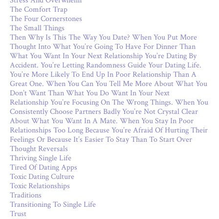
Stress And Overwhelm
The Comfort Trap
The Four Cornerstones
The Small Things
Then Why Is This The Way You Date? When You Put More
Thought Into What You’re Going To Have For Dinner Than
What You Want In Your Next Relationship You’re Dating By
Accident. You’re Letting Randomness Guide Your Dating Life.
You’re More Likely To End Up In Poor Relationship Than A
Great One. When You Can You Tell Me More About What You
Don’t Want Than What You Do Want In Your Next
Relationship You’re Focusing On The Wrong Things. When You
Consistently Choose Partners Badly You’re Not Crystal Clear
About What You Want In A Mate. When You Stay In Poor
Relationships Too Long Because You’re Afraid Of Hurting Their
Feelings Or Because It’s Easier To Stay Than To Start Over
Thought Reversals
Thriving Single Life
Tired Of Dating Apps
Toxic Dating Culture
Toxic Relationships
Traditions
Transitioning To Single Life
Trust