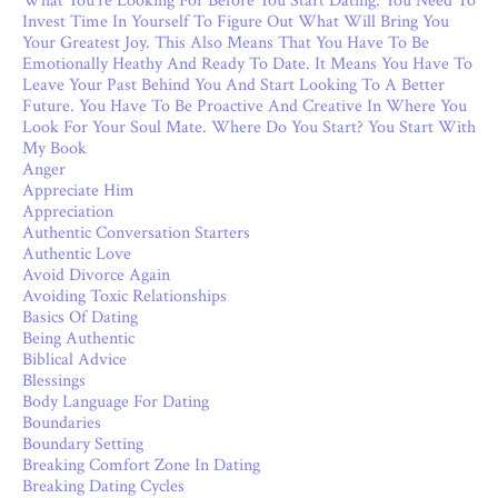
What You’re Looking For Before You Start Dating. You Need To
Invest Time In Yourself To Figure Out What Will Bring You
Your Greatest Joy. This Also Means That You Have To Be
Emotionally Heathy And Ready To Date. It Means You Have To
Leave Your Past Behind You And Start Looking To A Better
Future. You Have To Be Proactive And Creative In Where You
Look For Your Soul Mate. Where Do You Start? You Start With
My Book
Anger
Appreciate Him
Appreciation
Authentic Conversation Starters
Authentic Love
Avoid Divorce Again
Avoiding Toxic Relationships
Basics Of Dating
Being Authentic
Biblical Advice
Blessings
Body Language For Dating
Boundaries
Boundary Setting
Breaking Comfort Zone In Dating
Breaking Dating Cycles