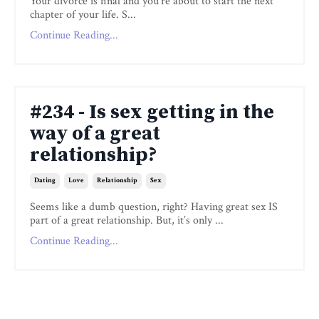
Your divorce is final and you’re about to start the next
chapter of your life. S...
Continue Reading...
#234 - Is sex getting in the
way of a great
relationship?
Dating
Love
Relationship
Sex
Seems like a dumb question, right? Having great sex IS
part of a great relationship. But, it’s only ...
Continue Reading...