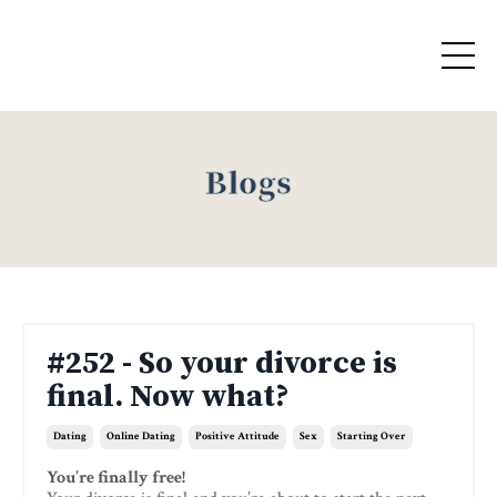
Blogs
#252 - So your divorce is
final. Now what?
Dating
Online Dating
Positive Attitude
Sex
Starting Over
You’re finally free!