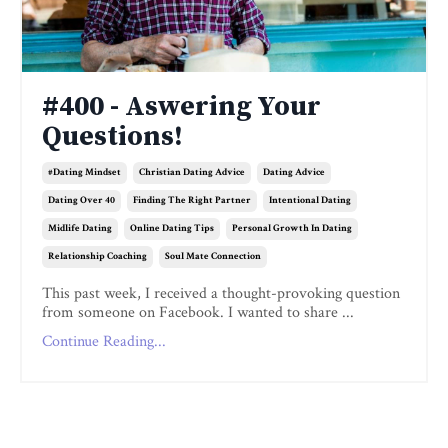
#400 - Aswering Your
Questions!
#dating Mindset
Christian Dating Advice
Dating Advice
Dating Over 40
Finding The Right Partner
Intentional Dating
Midlife Dating
Online Dating Tips
Personal Growth In Dating
Relationship Coaching
Soul Mate Connection
This past week, I received a thought-provoking question
from someone on Facebook. I wanted to share ...
Continue Reading...