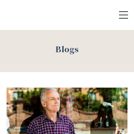
Blogs