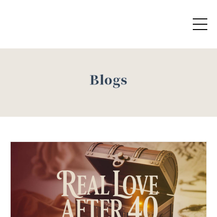
Blogs