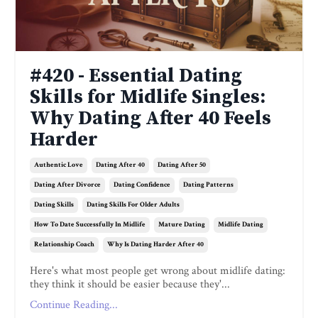
#420 - Essential Dating
Skills for Midlife Singles:
Why Dating After 40 Feels
Harder
Authentic Love
Dating After 40
Dating After 50
Dating After Divorce
Dating Confidence
Dating Patterns
Dating Skills
Dating Skills For Older Adults
How To Date Successfully In Midlife
Mature Dating
Midlife Dating
Relationship Coach
Why Is Dating Harder After 40
Here's what most people get wrong about midlife dating:
they think it should be easier because they'...
Continue Reading...