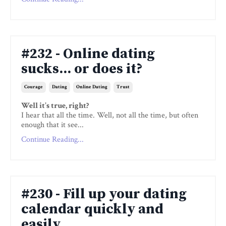
#232 - Online dating
sucks... or does it?
Courage
Dating
Online Dating
Trust
Well it’s true, right?
I hear that all the time. Well, not all the time, but often
enough that it see...
Continue Reading...
#230 - Fill up your dating
calendar quickly and
easily