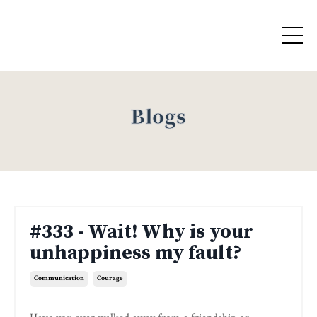
Blogs
#333 - Wait! Why is your
unhappiness my fault?
Communication
Courage