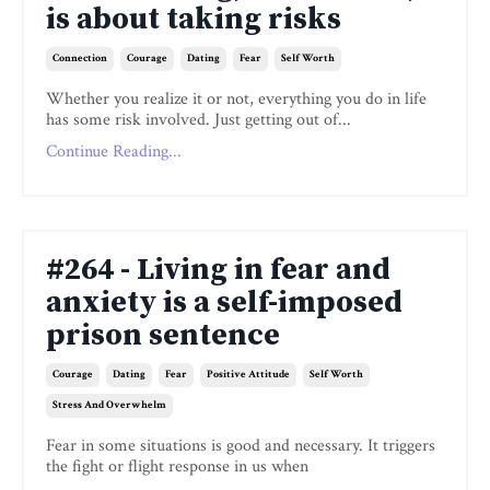
is about taking risks
Connection
Courage
Dating
Fear
Self Worth
Whether you realize it or not, everything you do in life
has some risk involved. Just getting out of...
Continue Reading...
#264 - Living in fear and
anxiety is a self-imposed
prison sentence
Courage
Dating
Fear
Positive Attitude
Self Worth
Stress And Overwhelm
Fear in some situations is good and necessary. It triggers
the fight or flight response in us when