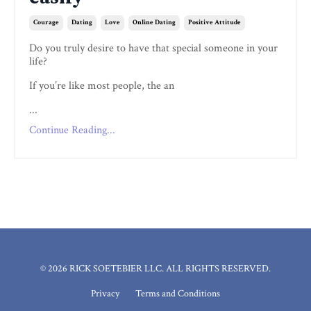
Courage
Dating
Love
Online Dating
Positive Attitude
Do you truly desire to have that special someone in your
life?
If you’re like most people, the an
...
Continue Reading...
© 2026 RICK SOETEBIER LLC. ALL RIGHTS RESERVED.
Privacy
Terms and Conditions