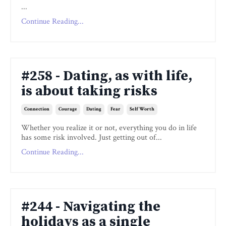
...
Continue Reading...
#258 - Dating, as with life,
is about taking risks
Connection
Courage
Dating
Fear
Self Worth
Whether you realize it or not, everything you do in life
has some risk involved. Just getting out of...
Continue Reading...
#244 - Navigating the
holidays as a single