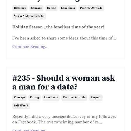
Blessings
Courage
Dating
Loneliness
Positive Attitude
Stress And Overwhelm
Holiday Season…the loneliest time of the year!
I’ve been asked to share some ideas about this time of...
Continue Reading...
#235 - Should a woman ask
a man for a date?
Courage
Dating
Loneliness
Positive Attitude
Respect
Self Worth
Recently I did a very unscientific survey of my followers
on Facebook. The overwhelming number of re...
Continue Reading...