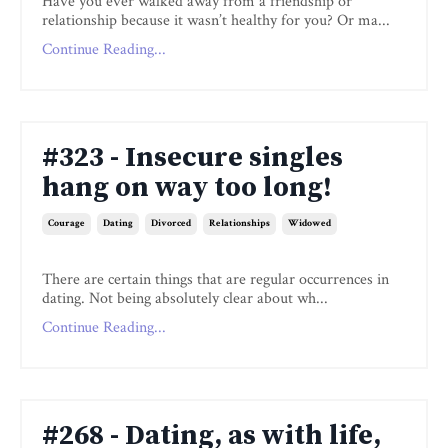
Have you ever walked away from a friendship or
relationship because it wasn’t healthy for you? Or ma...
Continue Reading...
#323 - Insecure singles
hang on way too long!
Courage
Dating
Divorced
Relationships
Widowed
There are certain things that are regular occurrences in
dating. Not being absolutely clear about wh...
Continue Reading...
#268 - Dating, as with life,