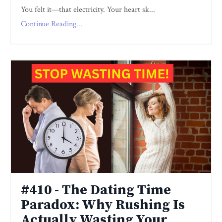
You felt it—that electricity. Your heart sk...
Continue Reading...
#410 - The Dating Time
Paradox: Why Rushing Is
Actually Wasting Your