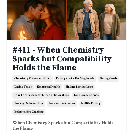
#411 - When Chemistry
Sparks but Compatibility
Holds the Flame
Chemistry Vs Compatibility
Dating Advice For Singles 40+
Dating Coach
Dating Traps
Emotional Health
Finding Lasting Love
Four Cornerstone Of Great Relationships
Four Cornerstones
Healthy Relationships
Love And Attraction
Midlife Dating
Relationship Coaching
When Chemistry Sparks but Compatibility Holds
the Flame