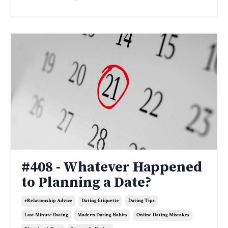
#408 - Whatever Happened
to Planning a Date?
#relationship Advice
Dating Etiquette
Dating Tips
Last Minute Dating
Madern Dating Habits
Online Dating Mistakes