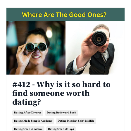
#412 - Why is it so hard to
find someone worth
dating?
Dating After Divorce
Dating Backward Book
Dating Made Simple Academy
Dating Mindset Shift Midlife
Dating Over 50 Advice
Dating Over 60 Tips