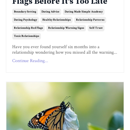
Flags Before It's Too Late
Boundary Setting
Dating Advice
Dating Made Simple Academy
Dating Psychology
Healthy Relationships
Relationship Patterns
Relationship Red Flags
Relationship Warning Signs
Self-Trust
Toxic Relationships
Have you ever found yourself six months into a
relationship wondering how you missed all the warning...
Continue Reading...