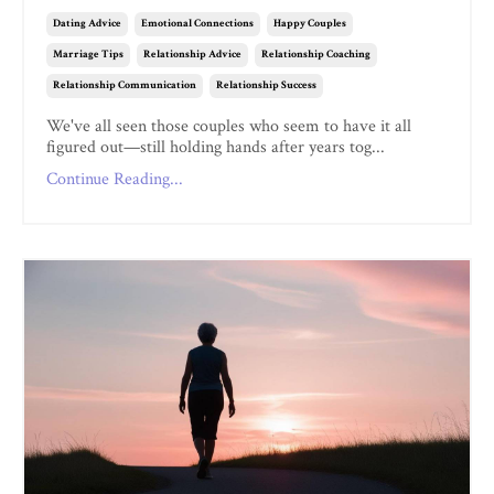
Dating Advice
Emotional Connections
Happy Couples
Marriage Tips
Relationship Advice
Relationship Coaching
Relationship Communication
Relationship Success
We've all seen those couples who seem to have it all
figured out—still holding hands after years tog...
Continue Reading...