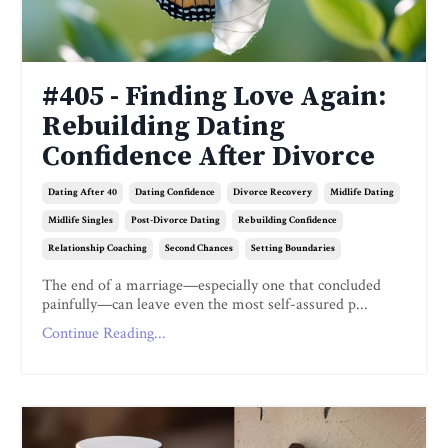
#405 - Finding Love Again:
Rebuilding Dating
Confidence After Divorce
Dating After 40
Dating Confidence
Divorce Recovery
Midlife Dating
Midlife Singles
Post-Divorce Dating
Rebuilding Confidence
Relationship Coaching
Second Chances
Setting Boundaries
The end of a marriage—especially one that concluded
painfully—can leave even the most self-assured p...
Continue Reading...