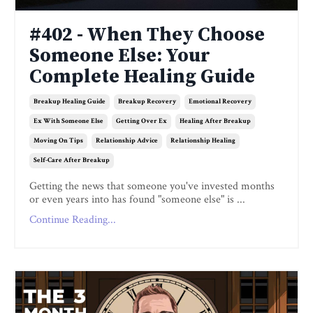
#402 - When They Choose
Someone Else: Your
Complete Healing Guide
Breakup Healing Guide
Breakup Recovery
Emotional Recovery
Ex With Someone Else
Getting Over Ex
Healing After Breakup
Moving On Tips
Relationship Advice
Relationship Healing
Self-Care After Breakup
Getting the news that someone you've invested months
or even years into has found "someone else" is ...
Continue Reading...