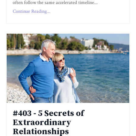
often follow the same accelerated timeline...
Continue Reading...
#403 - 5 Secrets of
Extraordinary
Relationships