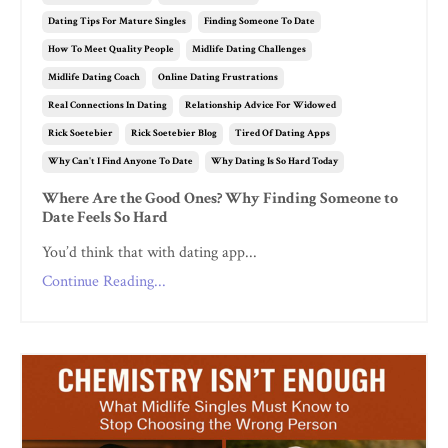
Dating Tips For Mature Singles
Finding Someone To Date
How To Meet Quality People
Midlife Dating Challenges
Midlife Dating Coach
Online Dating Frustrations
Real Connections In Dating
Relationship Advice For Widowed
Rick Soetebier
Rick Soetebier Blog
Tired Of Dating Apps
Why Can't I Find Anyone To Date
Why Dating Is So Hard Today
Where Are the Good Ones? Why Finding Someone to
Date Feels So Hard
You’d think that with dating app...
Continue Reading...