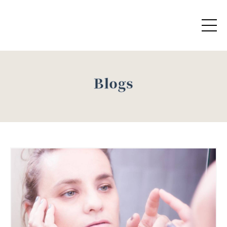
Blogs