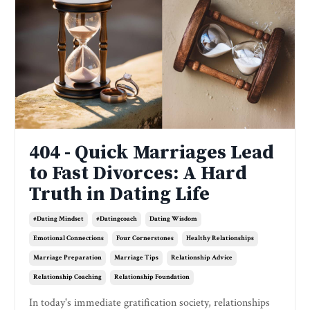
404 - Quick Marriages Lead
to Fast Divorces: A Hard
Truth in Dating Life
#dating Mindset
#datingcoach
Dating Wisdom
Emotional Connections
Four Cornerstones
Healthy Relationships
Marriage Preparation
Marriage Tips
Relationship Advice
Relationship Coaching
Relationship Foundation
In today's immediate gratification society, relationships