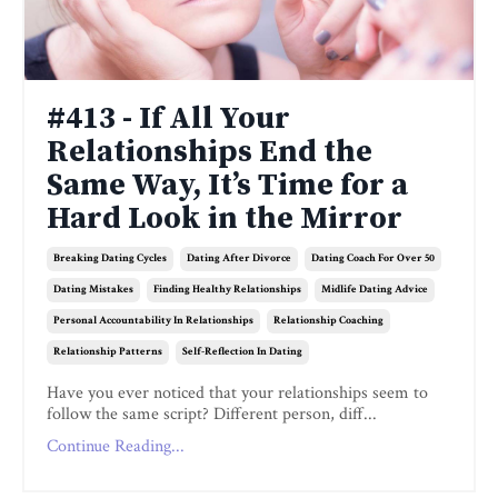
#413 - If All Your
Relationships End the
Same Way, It’s Time for a
Hard Look in the Mirror
Breaking Dating Cycles
Dating After Divorce
Dating Coach For Over 50
Dating Mistakes
Finding Healthy Relationships
Midlife Dating Advice
Personal Accountability In Relationships
Relationship Coaching
Relationship Patterns
Self-Reflection In Dating
Have you ever noticed that your relationships seem to
follow the same script? Different person, diff...
Continue Reading...