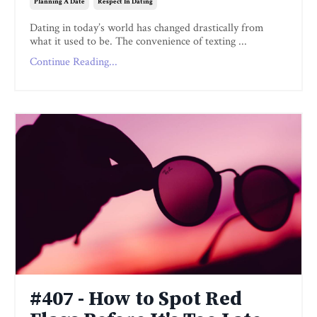
Planning A Date
Respect In Dating
Dating in today’s world has changed drastically from
what it used to be. The convenience of texting ...
Continue Reading...
#407 - How to Spot Red