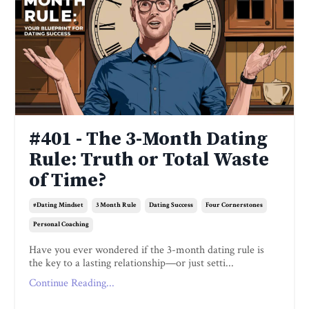
#401 - The 3-Month Dating
Rule: Truth or Total Waste
of Time?
#dating Mindset
3 Month Rule
Dating Success
Four Cornerstones
Personal Coaching
Have you ever wondered if the 3-month dating rule is
the key to a lasting relationship—or just setti...
Continue Reading...