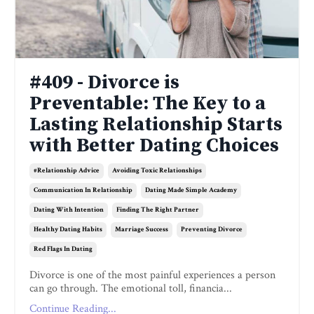
#409 - Divorce is
Preventable: The Key to a
Lasting Relationship Starts
with Better Dating Choices
#relationship Advice
Avoiding Toxic Relationships
Communication In Relationship
Dating Made Simple Academy
Dating With Intention
Finding The Right Partner
Healthy Dating Habits
Marriage Success
Preventing Divorce
Red Flags In Dating
Divorce is one of the most painful experiences a person
can go through. The emotional toll, financia...
Continue Reading...