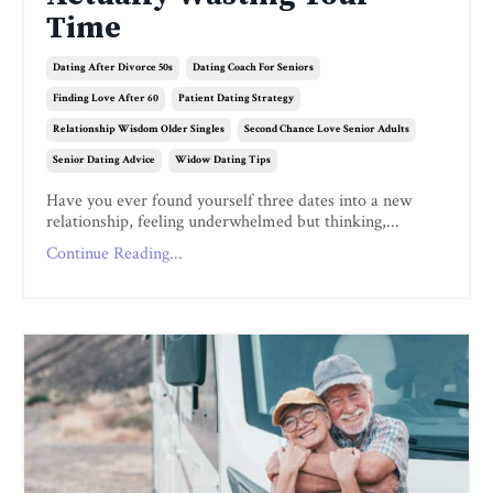
Time
Dating After Divorce 50s
Dating Coach For Seniors
Finding Love After 60
Patient Dating Strategy
Relationship Wisdom Older Singles
Second Chance Love Senior Adults
Senior Dating Advice
Widow Dating Tips
Have you ever found yourself three dates into a new
relationship, feeling underwhelmed but thinking,...
Continue Reading...