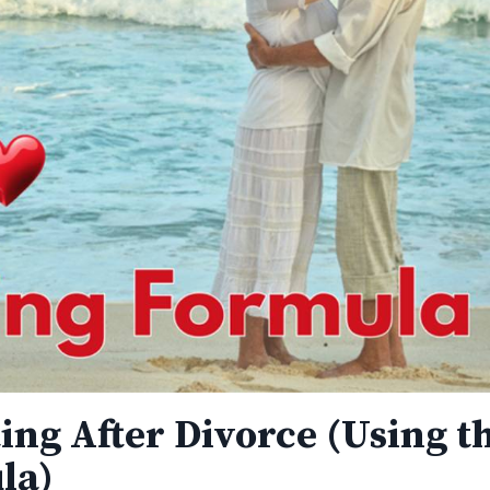
ting After Divorce (Using t
la)