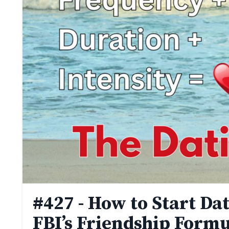
#427 - How to Start Da
FBI’s Friendship Formu