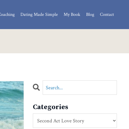
Coaching
Dating Made Simple
My Book
Blog
Contact
Categories