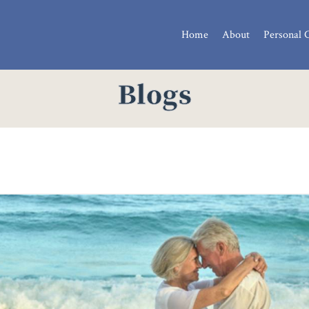
Home
About
Personal 
Blogs