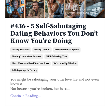
#436 - 5 Self-Sabotaging
Dating Behaviors You Don’t
Know You’re Doing
Dating Mistakes
Dating Over 50
Emotional Intelligence
Finding Love After Divorce
Midlife Dating Tips
Must Have And Deal Breaker Lists
Relationship Mindset
Self-Sagotage In Dating
You might be sabotaging your own love life and not even
know it.
Not because you’re broken, but beca...
Continue Reading...