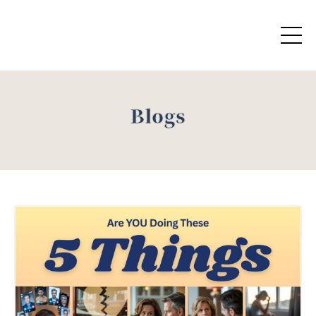
Blogs