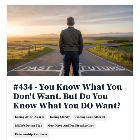
#434 - You Know What You
Don't Want. But Do You
Know What You DO Want?
Dating After Divorce
Dating Clarity
Finding Love After 50
Midlife Dating Tips
Must Have And Deal Breaker List
Relationship Readiness