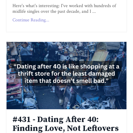
Here's what's interesting: I've worked with hundreds of
midlife singles over the past decade, and I ...
Continue Reading...
#431 - Dating After 40:
Finding Love, Not Leftovers