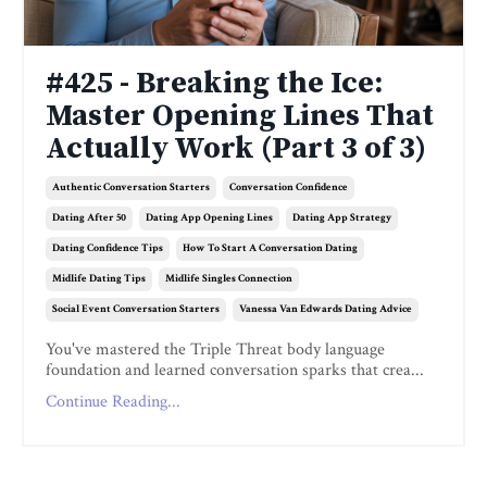
#425 - Breaking the Ice:
Master Opening Lines That
Actually Work (Part 3 of 3)
Authentic Conversation Starters
Conversation Confidence
Dating After 50
Dating App Opening Lines
Dating App Strategy
Dating Confidence Tips
How To Start A Conversation Dating
Midlife Dating Tips
Midlife Singles Connection
Social Event Conversation Starters
Vanessa Van Edwards Dating Advice
You've mastered the Triple Threat body language
foundation and learned conversation sparks that crea...
Continue Reading...