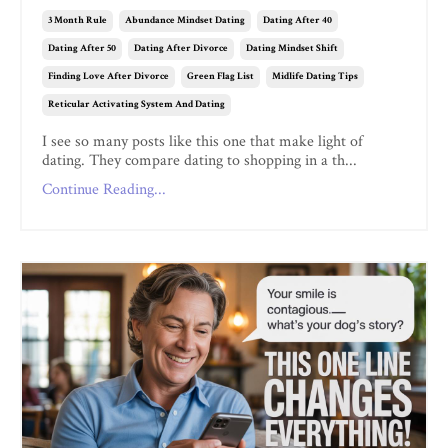
3 Month Rule
Abundance Mindset Dating
Dating After 40
Dating After 50
Dating After Divorce
Dating Mindset Shift
Finding Love After Divorce
Green Flag List
Midlife Dating Tips
Reticular Activating System And Dating
I see so many posts like this one that make light of
dating. They compare dating to shopping in a th...
Continue Reading...