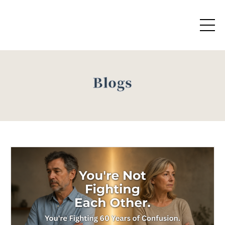
Blogs