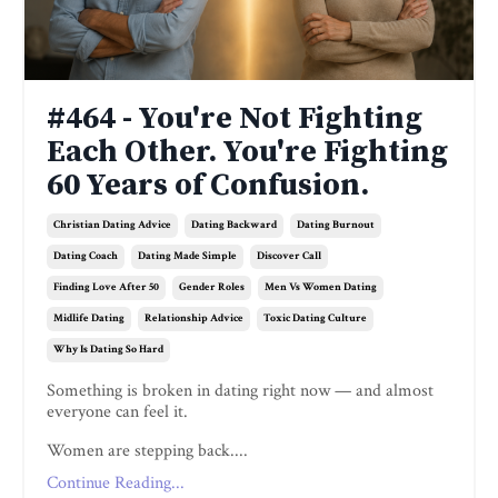
#464 - You're Not Fighting
Each Other. You're Fighting
60 Years of Confusion.
Christian Dating Advice
Dating Backward
Dating Burnout
Dating Coach
Dating Made Simple
Discover Call
Finding Love After 50
Gender Roles
Men Vs Women Dating
Midlife Dating
Relationship Advice
Toxic Dating Culture
Why Is Dating So Hard
Something is broken in dating right now — and almost
everyone can feel it.
Women are stepping back....
Continue Reading...