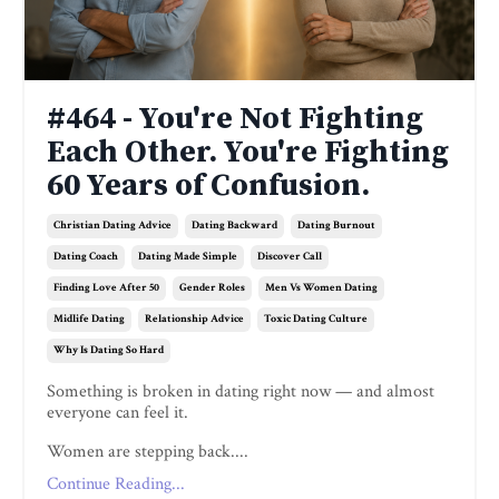
#464 - You're Not Fighting
Each Other. You're Fighting
60 Years of Confusion.
Christian Dating Advice
Dating Backward
Dating Burnout
Dating Coach
Dating Made Simple
Discover Call
Finding Love After 50
Gender Roles
Men Vs Women Dating
Midlife Dating
Relationship Advice
Toxic Dating Culture
Why Is Dating So Hard
Something is broken in dating right now — and almost
everyone can feel it.
Women are stepping back....
Continue Reading...