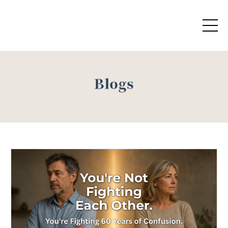
Blogs