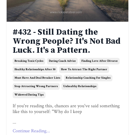
#432 - Still Dating the
Wrong People? It's Not Bad
Luck. It's a Pattern.
Breaking Toxic Cycles
Dating Coach Advice
Finding Love After Divorce
Healthy Relationships After 50
How To Attract The Right Partner
Must Have And Deal Breaker Lists
Relationship Coaching For Singles
Stop Attracting Wrong Partners
Unhealthy Relationships
Widowed Dating Tips
If you're reading this, chances are you've said something
like this to yourself: "Why do I keep
...
Continue Reading...