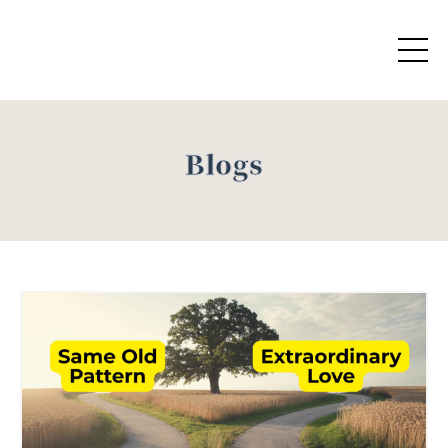
Blogs