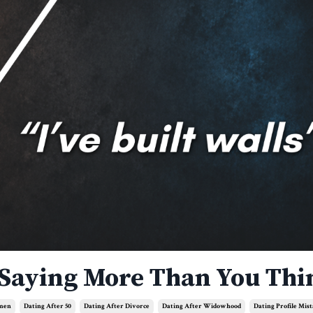
 Saying More Than You Thi
omen
Dating After 50
Dating After Divorce
Dating After Widowhood
Dating Profile Mis