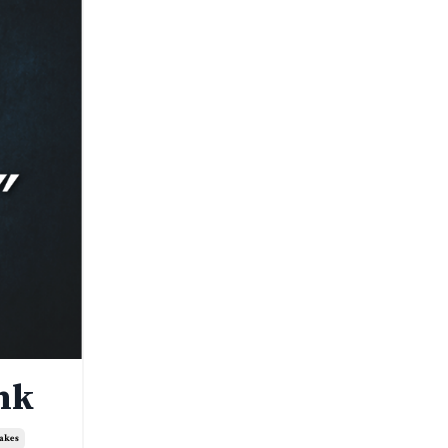
nk
takes