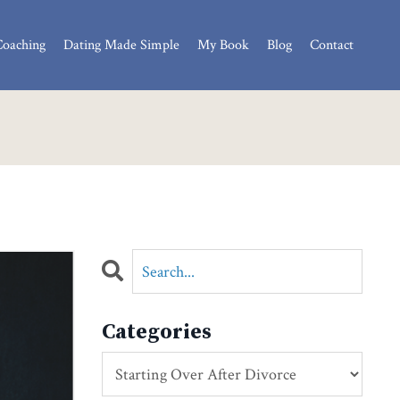
Coaching
Dating Made Simple
My Book
Blog
Contact
Categories