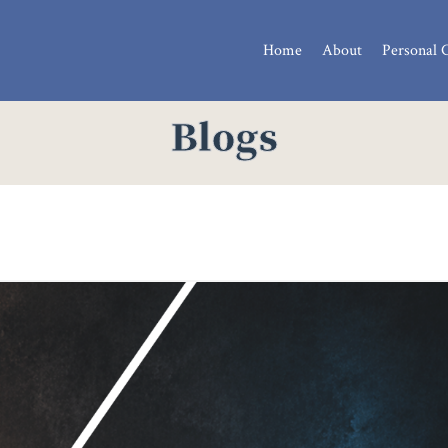
Home
About
Personal 
Blogs