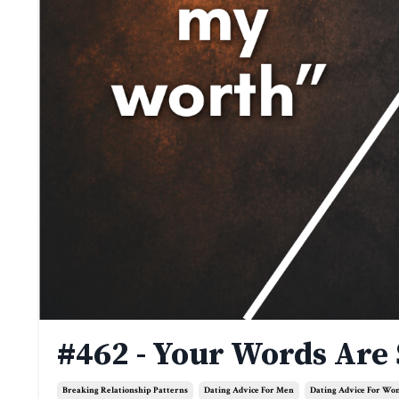
#462 - Your Words Are
Breaking Relationship Patterns
Dating Advice For Men
Dating Advice For W