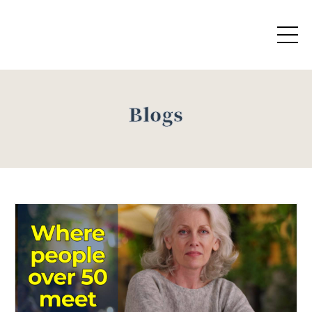
Blogs