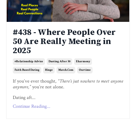
#438 - Where People Over
50 Are Really Meeting in
2025
#relationship Advice
Dasting After 50
Eharmony
Faith Based Dating
Hinge
Match.com
Ourtime
If you’ve ever thought,
“There’s just nowhere to meet anyone
anymore,”
you’re not alone.
Dating aft...
Continue Reading...