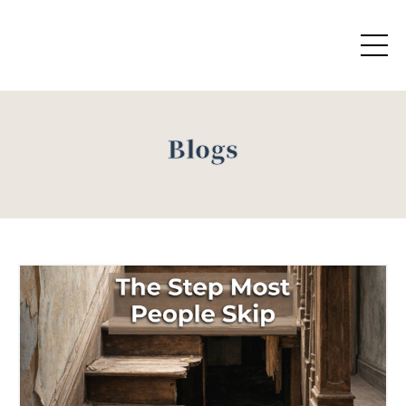
Blogs