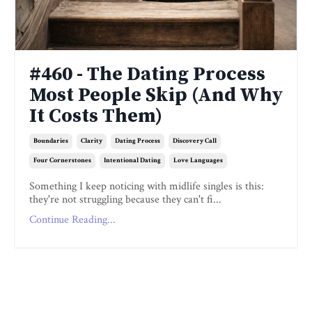
#460 - The Dating Process
Most People Skip (And Why
It Costs Them)
Boundaries
Clarity
Dating Process
Discovery Call
Four Cornerstones
Intentional Dating
Love Languages
Something I keep noticing with midlife singles is this:
they're not struggling because they can't fi...
Continue Reading...