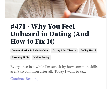
#471 - Why You Feel
Unheard in Dating (And
How to Fix It)
Communication In Relationships
Dating After Divorce
Feeling Heard
Listening Skills
Midlife Dating
Every once in a while I'm struck by how common skills
aren't so common after all. Today I want to ta...
Continue Reading...