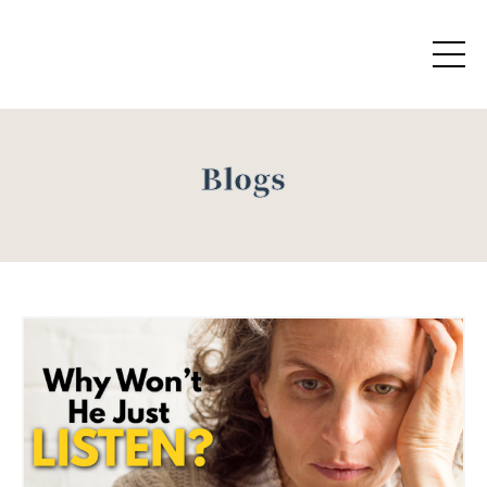
Blogs