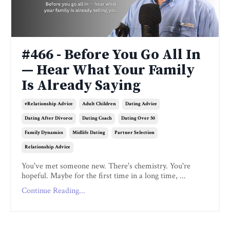
#466 - Before You Go All In
— Hear What Your Family
Is Already Saying
#relationship Advice
Adult Children
Dating Advice
Dating After Divorce
Dating Coach
Dating Over 50
Family Dynamics
Midlife Dating
Partner Selection
Relationship Advice
You've met someone new. There's chemistry. You're
hopeful. Maybe for the first time in a long time, ...
Continue Reading...