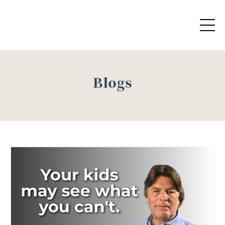
Blogs