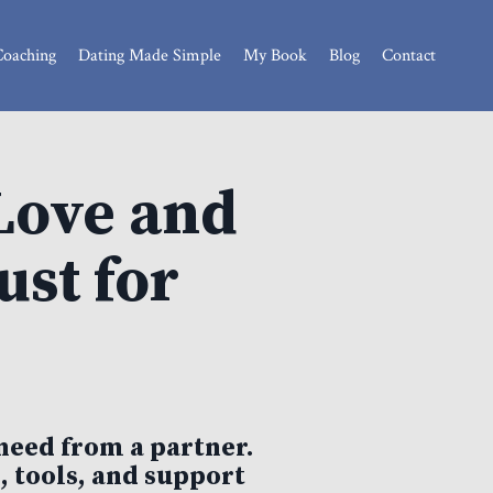
Coaching
Dating Made Simple
My Book
Blog
Contact
Love and
st for
need from a partner.
, tools, and support