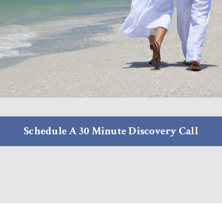
Schedule A 30 Minute Discovery Call