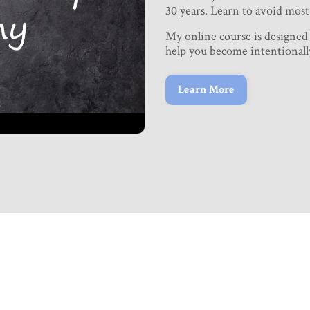
30 years. Learn to avoid most 
My online course is designed
help you become intentionall
Learn More