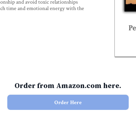
ionship and avoid toxic relationships
uch time and emotional energy with the
Order from Amazon.com here.
Order Here