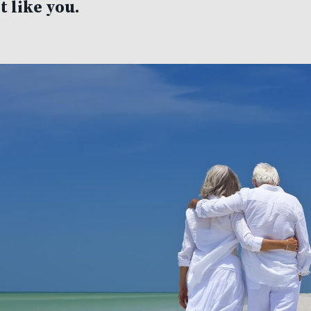
t like you.