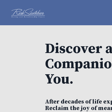
Discover 
Companion
You.
After decades of life 
Reclaim the joy of mean