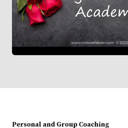
Personal and Group Coaching