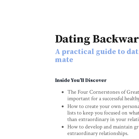
Dating Backwa
A practical guide to dat
mate
Inside You’ll Discover
The Four Cornerstones of Great 
important for a successful health
How to create your own persona
lists to keep you focused on what
than extraordinary in your relat
How to develop and maintain gre
extraordinary relationships.