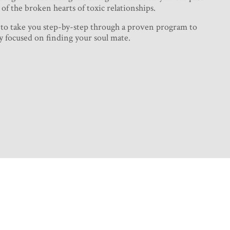
of the broken hearts of toxic relationships.
 to take you step-by-step through a proven program to
y focused on finding your soul mate.