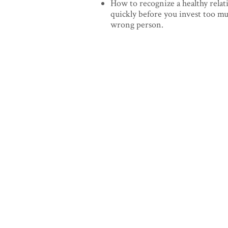
How to recognize a healthy relat
quickly before you invest too m
wrong person.