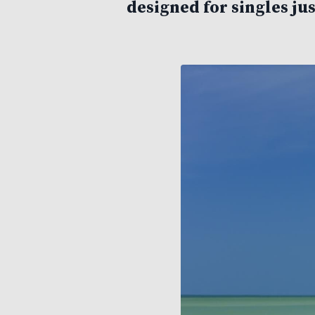
designed for singles jus