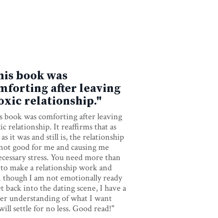
his book was
mforting after leaving
toxic relationship."
s book was comforting after leaving
ic relationship. It reaffirms that as
as it was and still is, the relationship
not good for me and causing me
cessary stress. You need more than
 to make a relationship work and
 though I am not emotionally ready
et back into the dating scene, I have a
rer understanding of what I want
will settle for no less. Good read!"