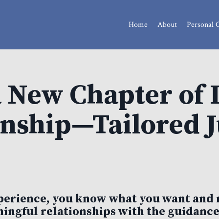
Home
About
Personal 
a New Chapter of 
ship—Tailored Ju
experience, you know what you want and 
ingful relationships with the guidance