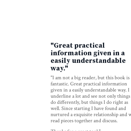
"Great practical
information given in a
easily understandable
way."
"I am not a big reader, but this book is
fantastic. Great practical information
given in a easily understandable way. I
underline a lot and see not only things
do differently, but things I do right as
well. Since starting I have found and
nurtured a exquisite relationship and 
read pieces together and discuss.