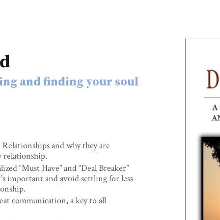
rd
ing and finding your soul
Relationships and why they are
y relationship.
lized “Must Have” and “Deal Breaker”
’s important and avoid settling for less
ionship.
at communication, a key to all