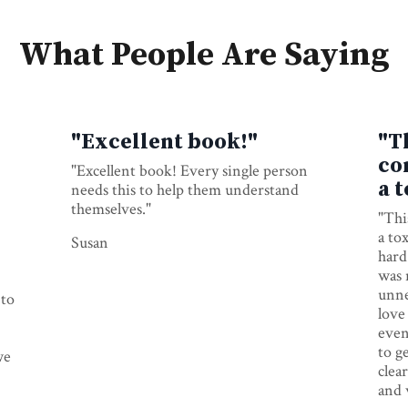
What People Are Saying
"Excellent book!"
"T
co
"Excellent book! Every single person
a 
needs this to help them understand
themselves."
"Thi
a tox
Susan
hard 
was 
unne
 to
love
even
to g
we
clea
and 