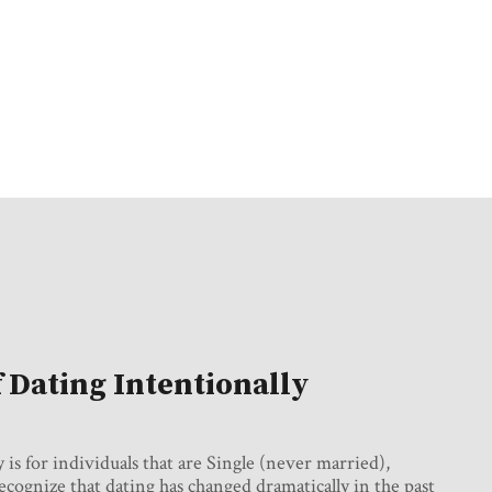
f Dating Intentionally
s for individuals that are Single (never married),
ognize that dating has changed dramatically in the past