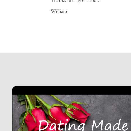
Thanks for a great tool."
William