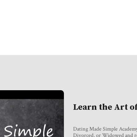
Learn the Art o
Dating Made Simple Academy i
Divorced, or Widowed and rec