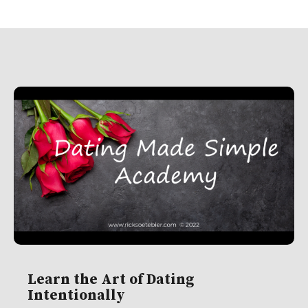
Learn the Art of Dating
Intentionally