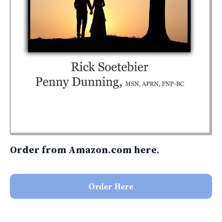
Order from Amazon.com here.
Order Here