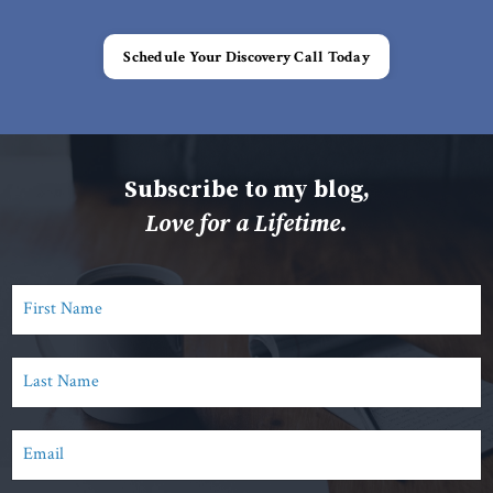
Schedule Your Discovery Call Today
Subscribe to my blog,
Love for a Lifetime.