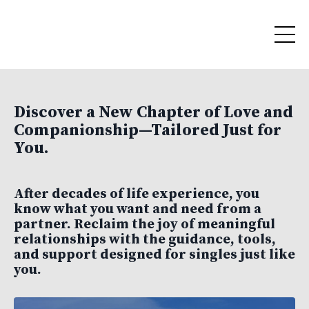
Discover a New Chapter of Love and
Companionship—Tailored Just for
You.
After decades of life experience, you
know what you want and need from a
partner. Reclaim the joy of meaningful
relationships with the guidance, tools,
and support designed for singles just like
you.