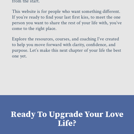
from the start.
This website is for people who want something different.
If you’re ready to find your last first kiss, to meet the one
person you want to share the rest of your life with, you’ve
come to the right place.
Explore the resources, courses, and coaching I’ve created
to help you move forward with clarity, confidence, and
purpose. Let’s make this next chapter of your life the best
one yet.
Ready To Upgrade Your Love
Life?