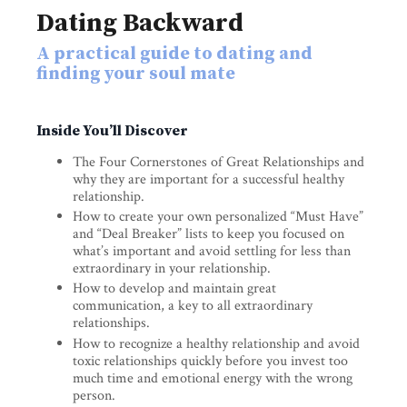
Dating Backward
A practical guide to dating and
finding your soul mate
Inside You’ll Discover
The Four Cornerstones of Great Relationships and
why they are important for a successful healthy
relationship.
How to create your own personalized “Must Have”
and “Deal Breaker” lists to keep you focused on
what’s important and avoid settling for less than
extraordinary in your relationship.
How to develop and maintain great
communication, a key to all extraordinary
relationships.
How to recognize a healthy relationship and avoid
toxic relationships quickly before you invest too
much time and emotional energy with the wrong
person.