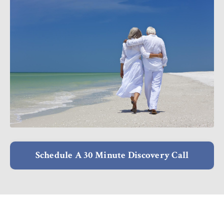
Schedule A 30 Minute Discovery Call