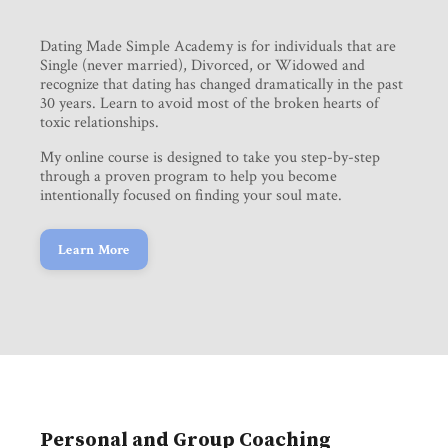
Dating Made Simple Academy is for individuals that are
Single (never married), Divorced, or Widowed and
recognize that dating has changed dramatically in the past
30 years. Learn to avoid most of the broken hearts of
toxic relationships.
My online course is designed to take you step-by-step
through a proven program to help you become
intentionally focused on finding your soul mate.
Learn More
Personal and Group Coaching