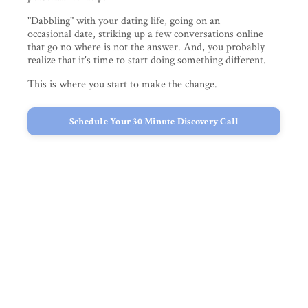
"Dabbling" with your dating life, going on an
occasional date, striking up a few conversations online
that go no where is not the answer. And, you probably
realize that it's time to start doing something different.
This is where you start to make the change.
Schedule Your 30 Minute Discovery Call