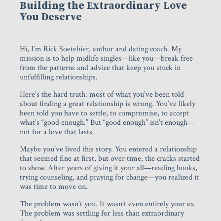
Building the Extraordinary Love
You Deserve
Hi, I’m Rick Soetebier, author and dating coach. My
mission is to help midlife singles—like you—break free
from the patterns and advice that keep you stuck in
unfulfilling relationships.
Here’s the hard truth: most of what you’ve been told
about finding a great relationship is wrong. You’ve likely
been told you have to settle, to compromise, to accept
what’s “good enough.” But “good enough” isn’t enough—
not for a love that lasts.
Maybe you’ve lived this story. You entered a relationship
that seemed fine at first, but over time, the cracks started
to show. After years of giving it your all—reading books,
trying counseling, and praying for change—you realized it
was time to move on.
The problem wasn’t you. It wasn’t even entirely your ex.
The problem was settling for less than extraordinary