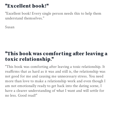
"Excellent book!"
"Excellent book! Every single person needs this to help them
understand themselves."
Susan
"This book was comforting after leaving a
toxic relationship."
"This book was comforting after leaving a toxic relationship. It
reaffirms that as hard as it was and still is, the relationship was
not good for me and causing me unnecessary stress. You need
more than love to make a relationship work and even though I
am not emotionally ready to get back into the dating scene, I
have a clearer understanding of what I want and will settle for
no less. Good read!"