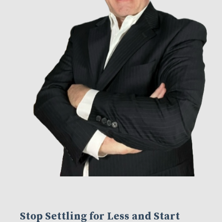
Stop Settling for Less and Start