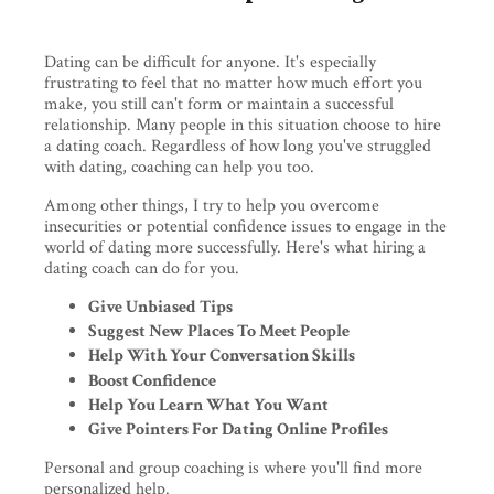
Dating can be difficult for anyone. It's especially
frustrating to feel that no matter how much effort you
make, you still can't form or maintain a successful
relationship. Many people in this situation choose to hire
a dating coach. Regardless of how long you've struggled
with dating, coaching can help you too.
Among other things, I try to help you overcome
insecurities or potential confidence issues to engage in the
world of dating more successfully. Here's what hiring a
dating coach can do for you.
Give Unbiased Tips
Suggest New Places To Meet People
Help With Your Conversation Skills
Boost Confidence
Help You Learn What You Want
Give Pointers For Dating Online Profiles
Personal and group coaching is where you'll find more
personalized help.