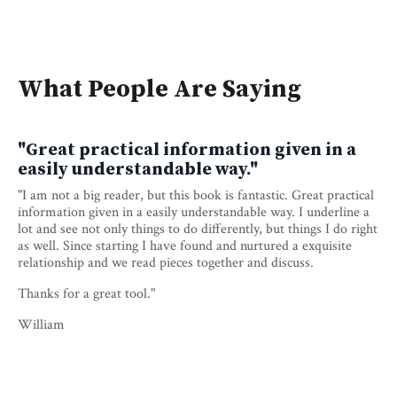
What People Are Saying
"Great practical information given in a
easily understandable way."
"I am not a big reader, but this book is fantastic. Great practical
information given in a easily understandable way. I underline a
lot and see not only things to do differently, but things I do right
as well. Since starting I have found and nurtured a exquisite
relationship and we read pieces together and discuss.
Thanks for a great tool."
William